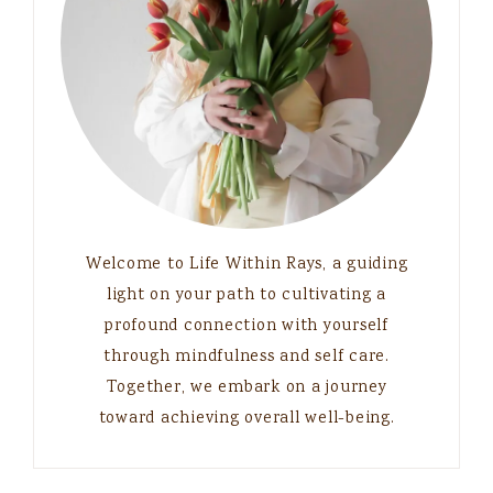
Welcome to Life Within Rays, a guiding
light on your path to cultivating a
profound connection with yourself
through mindfulness and self care.
Together, we embark on a journey
toward achieving overall well-being.