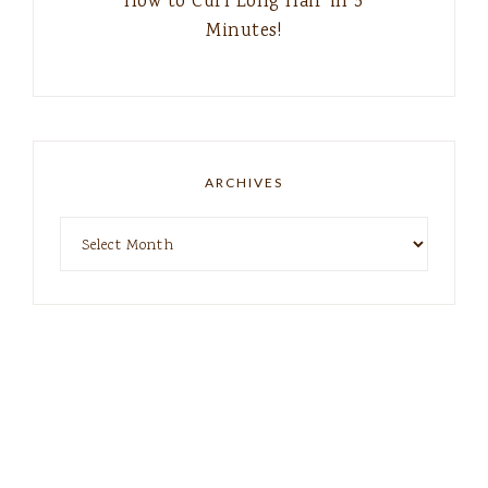
How to Curl Long Hair in 5
Minutes!
ARCHIVES