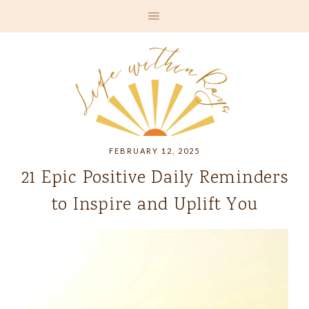
FEBRUARY 12, 2025
21 Epic Positive Daily Reminders
to Inspire and Uplift You