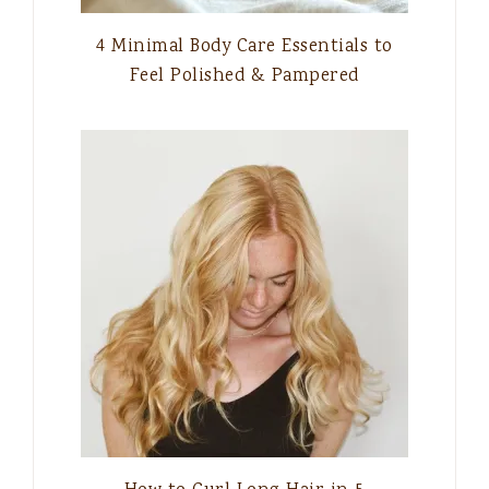
4 Minimal Body Care Essentials to
Feel Polished & Pampered