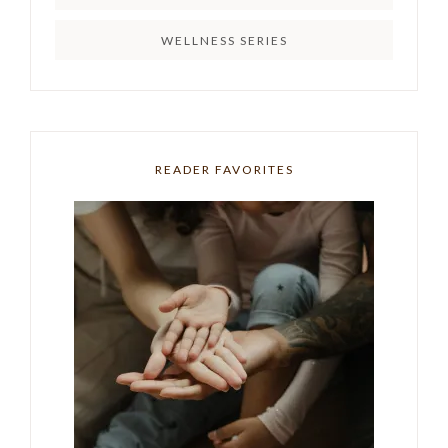
WELLNESS SERIES
READER FAVORITES