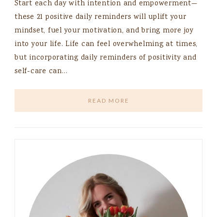
Start each day with intention and empowerment—
these 21 positive daily reminders will uplift your
mindset, fuel your motivation, and bring more joy
into your life. Life can feel overwhelming at times,
but incorporating daily reminders of positivity and
self-care can…
READ MORE