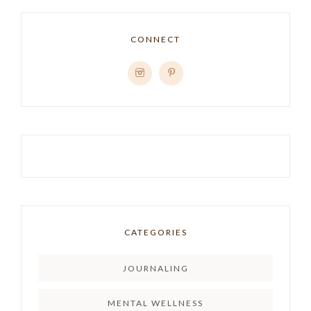
CONNECT
CATEGORIES
JOURNALING
MENTAL WELLNESS