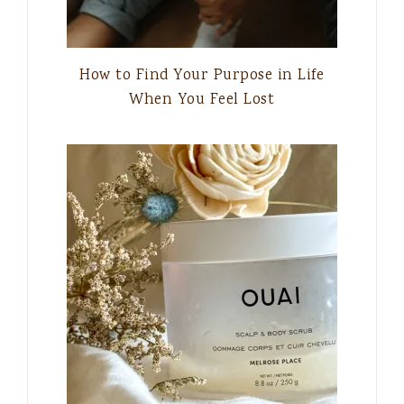
How to Find Your Purpose in Life
When You Feel Lost