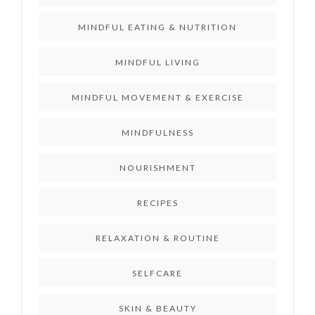
MINDFUL EATING & NUTRITION
MINDFUL LIVING
MINDFUL MOVEMENT & EXERCISE
MINDFULNESS
NOURISHMENT
RECIPES
RELAXATION & ROUTINE
SELFCARE
SKIN & BEAUTY