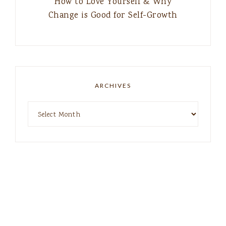
How to Love Yourself & Why
Change is Good for Self-Growth
ARCHIVES