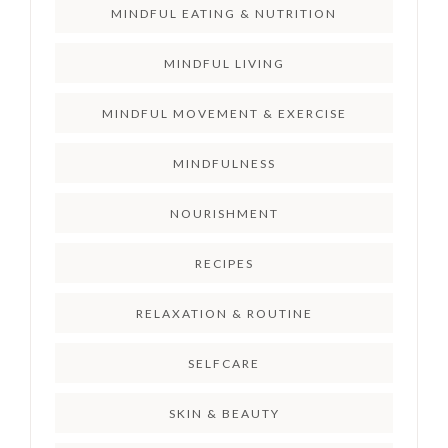
MINDFUL EATING & NUTRITION
MINDFUL LIVING
MINDFUL MOVEMENT & EXERCISE
MINDFULNESS
NOURISHMENT
RECIPES
RELAXATION & ROUTINE
SELFCARE
SKIN & BEAUTY