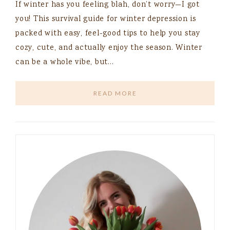
If winter has you feeling blah, don’t worry—I got
you! This survival guide for winter depression is
packed with easy, feel-good tips to help you stay
cozy, cute, and actually enjoy the season. Winter
can be a whole vibe, but…
READ MORE