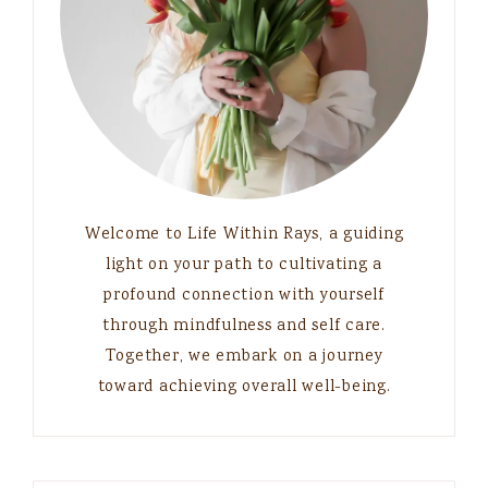
Welcome to Life Within Rays, a guiding
light on your path to cultivating a
profound connection with yourself
through mindfulness and self care.
Together, we embark on a journey
toward achieving overall well-being.