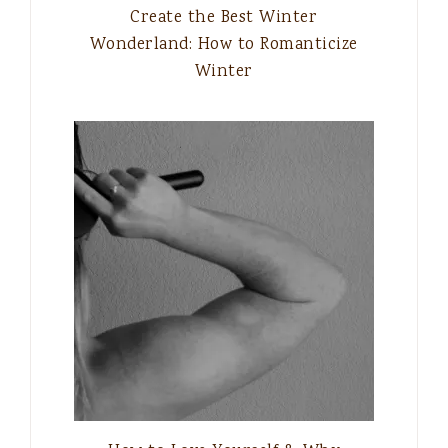
Create the Best Winter
Wonderland: How to Romanticize
Winter