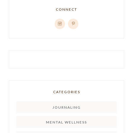
CONNECT
CATEGORIES
JOURNALING
MENTAL WELLNESS