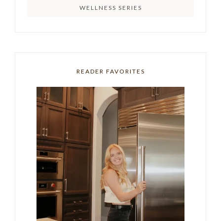
WELLNESS SERIES
READER FAVORITES