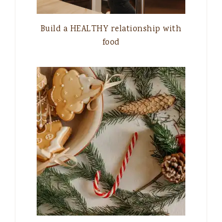
Build a HEALTHY relationship with
food