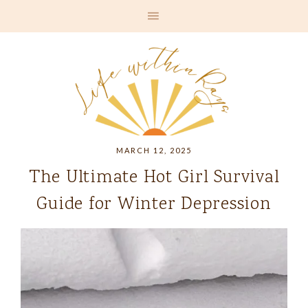
MARCH 12, 2025
The Ultimate Hot Girl Survival
Guide for Winter Depression