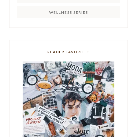
WELLNESS SERIES
READER FAVORITES