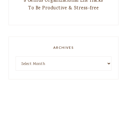
8 Genius Organizational Life Hacks
To Be Productive & Stress-free
ARCHIVES