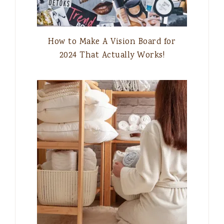
How to Make A Vision Board for
2024 That Actually Works!