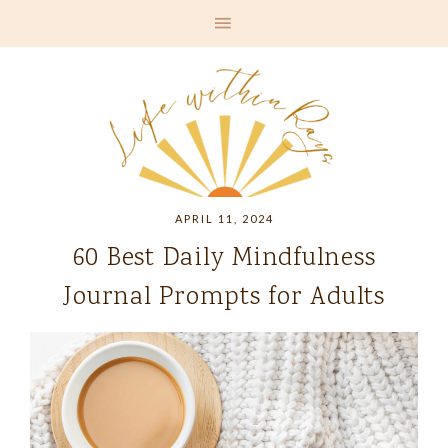
APRIL 11, 2024
60 Best Daily Mindfulness
Journal Prompts for Adults