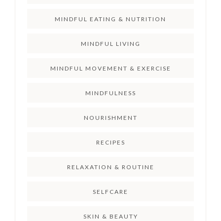
MINDFUL EATING & NUTRITION
MINDFUL LIVING
MINDFUL MOVEMENT & EXERCISE
MINDFULNESS
NOURISHMENT
RECIPES
RELAXATION & ROUTINE
SELFCARE
SKIN & BEAUTY