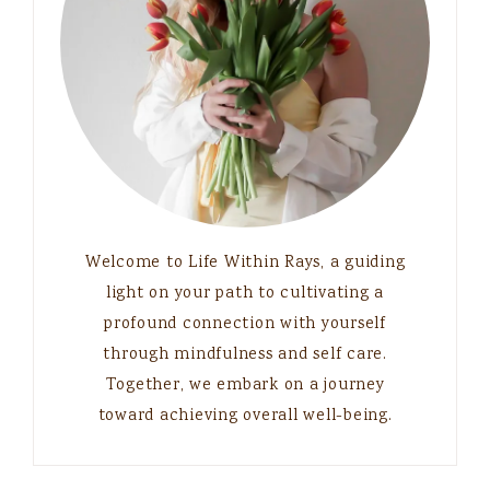
Welcome to Life Within Rays, a guiding
light on your path to cultivating a
profound connection with yourself
through mindfulness and self care.
Together, we embark on a journey
toward achieving overall well-being.