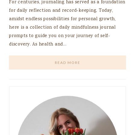
For centuries, journaling has served as a foundation
for daily reflection and record-keeping. Today,
amidst endless possibilities for personal growth,
here is a collection of daily mindfulness journal
prompts to guide you on your journey of self-
discovery. As health and…
READ MORE