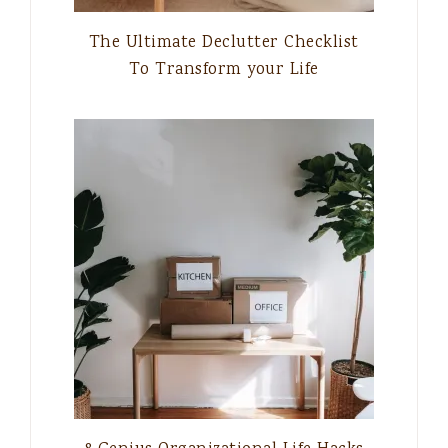
The Ultimate Declutter Checklist
To Transform your Life