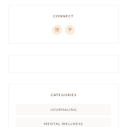
CONNECT
CATEGORIES
JOURNALING
MENTAL WELLNESS