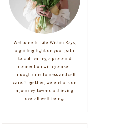
Welcome to Life Within Rays,
a guiding light on your path
to cultivating a profound
connection with yourself
through mindfulness and self
care. Together, we embark on
a journey toward achieving
overall well-being.