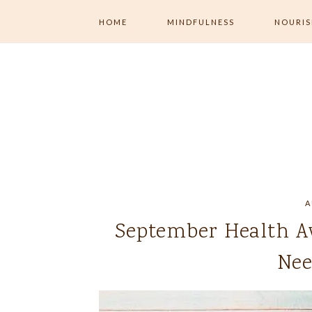
HOME
MINDFULNESS
NOURI
ALL MINDFULNESS
ALL NOU
MENTAL WELLNESS
MINDFUL
EXERCISE
MINDFUL LIVING
MINDFUL 
NUTRITI
JOURNALING
A
September Health A
Nee