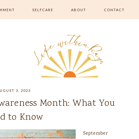
SHMENT
SELFCARE
ABOUT
CONTACT
RISHMENT
ALL SELFCARE
 MOVEMENT &
SKIN & BEAUTY
RELAXATION & ROUTINE
EATING &
ON
UGUST 3, 2023
wareness Month: What You
d to Know
September