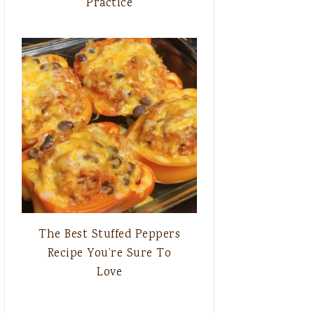
Practice
The Best Stuffed Peppers
Recipe You’re Sure To
Love