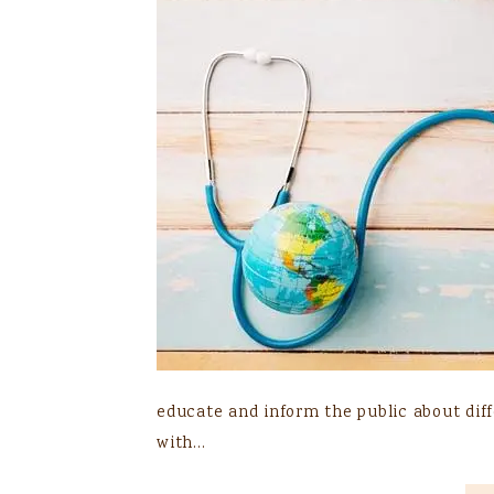
educate and inform the public about diffe
with…