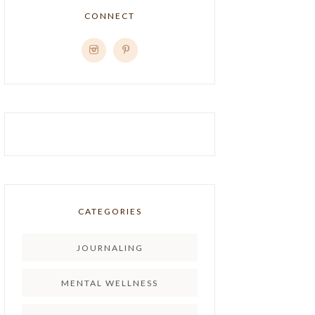
CONNECT
CATEGORIES
JOURNALING
MENTAL WELLNESS