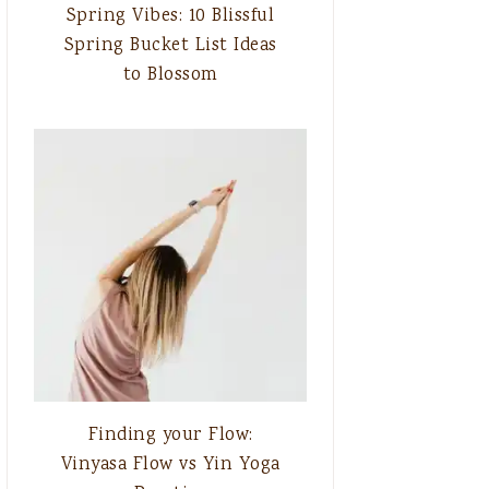
Spring Vibes: 10 Blissful
Spring Bucket List Ideas
to Blossom
Finding your Flow:
Vinyasa Flow vs Yin Yoga