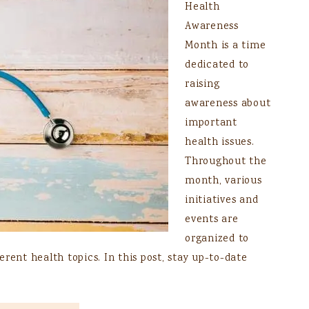
Health
Awareness
Month is a time
dedicated to
raising
awareness about
important
health issues.
Throughout the
month, various
initiatives and
events are
organized to
rent health topics. In this post, stay up-to-date