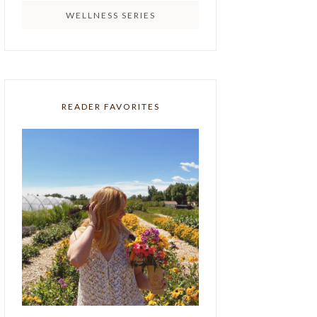
WELLNESS SERIES
READER FAVORITES