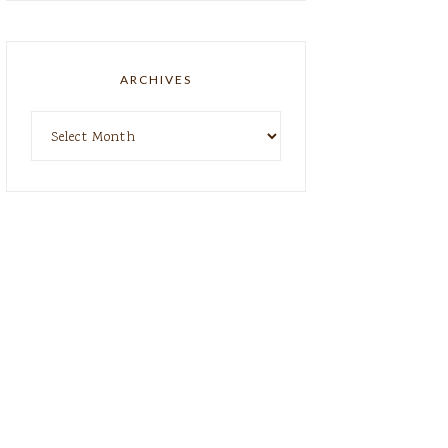
ARCHIVES