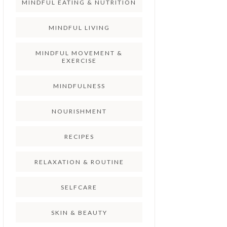
MINDFUL EATING & NUTRITION
MINDFUL LIVING
MINDFUL MOVEMENT &
EXERCISE
MINDFULNESS
NOURISHMENT
RECIPES
RELAXATION & ROUTINE
SELFCARE
SKIN & BEAUTY