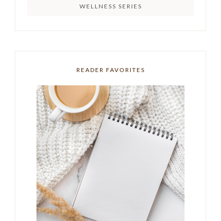
WELLNESS SERIES
READER FAVORITES