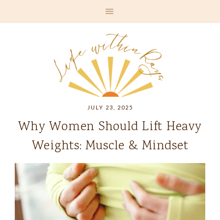
JULY 23, 2025
Why Women Should Lift Heavy
Weights: Muscle & Mindset