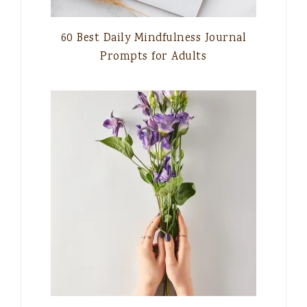
60 Best Daily Mindfulness Journal
Prompts for Adults