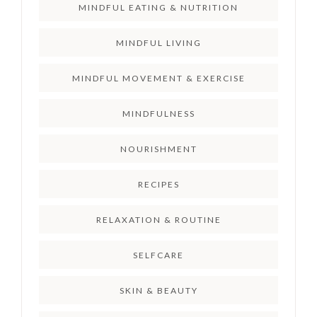
MINDFUL EATING & NUTRITION
MINDFUL LIVING
MINDFUL MOVEMENT & EXERCISE
MINDFULNESS
NOURISHMENT
RECIPES
RELAXATION & ROUTINE
SELFCARE
SKIN & BEAUTY