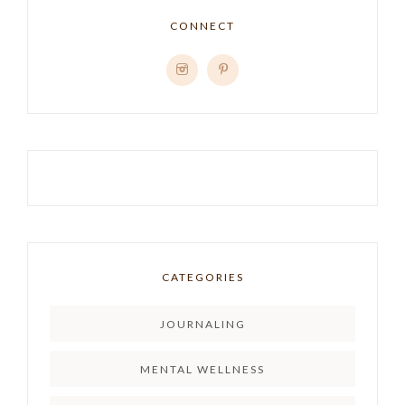
CONNECT
CATEGORIES
JOURNALING
MENTAL WELLNESS