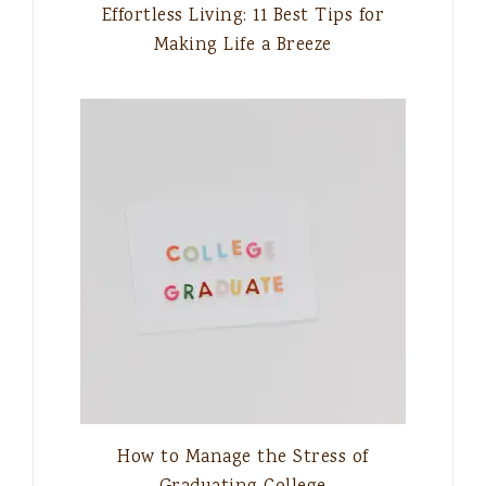
Effortless Living: 11 Best Tips for
Making Life a Breeze
How to Manage the Stress of