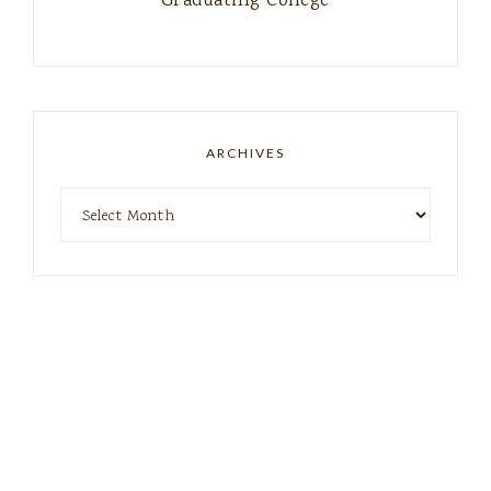
Graduating College
ARCHIVES