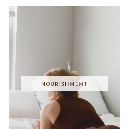
NOURISHMENT