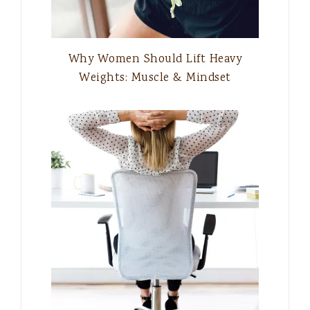
Why Women Should Lift Heavy
Weights: Muscle & Mindset