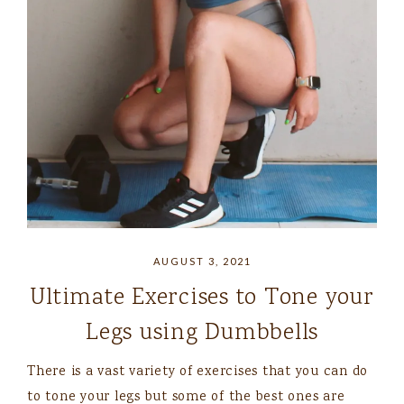
AUGUST 3, 2021
Ultimate Exercises to Tone your
Legs using Dumbbells
There is a vast variety of exercises that you can do
to tone your legs but some of the best ones are