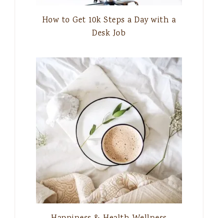
How to Get 10k Steps a Day with a
Desk Job