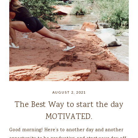
AUGUST 2, 2021
The Best Way to start the day
MOTIVATED.
Good morning! Here’s to another day and another