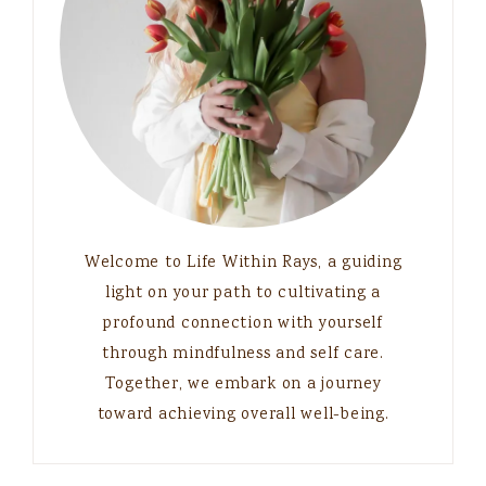
Welcome to Life Within Rays, a guiding
light on your path to cultivating a
profound connection with yourself
through mindfulness and self care.
Together, we embark on a journey
toward achieving overall well-being.