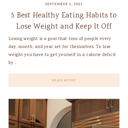
SEPTEMBER 1, 2021
5 Best Healthy Eating Habits to
Lose Weight and Keep It Off
Losing weight is a goal that tons of people every
day, month, and year set for themselves. To lose
weight you have to get yourself in a calorie deficit
by…
READ MORE