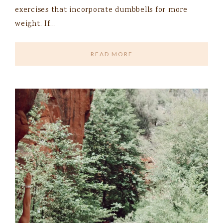
exercises that incorporate dumbbells for more
weight. If…
READ MORE