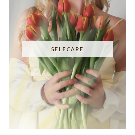
SELFCARE