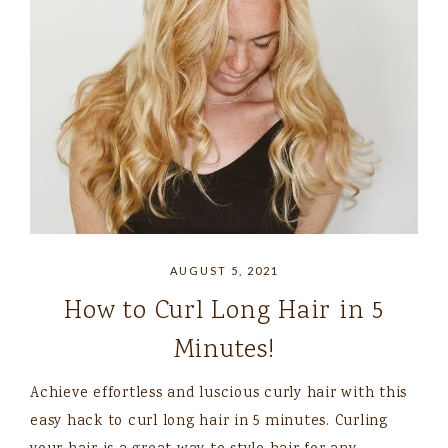
AUGUST 5, 2021
How to Curl Long Hair in 5
Minutes!
Achieve effortless and luscious curly hair with this
easy hack to curl long hair in 5 minutes. Curling