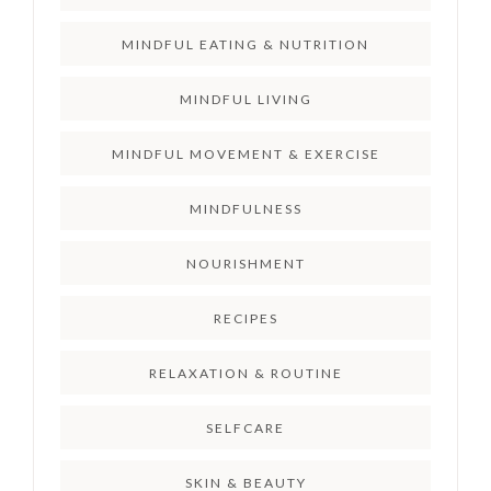
MINDFUL EATING & NUTRITION
MINDFUL LIVING
MINDFUL MOVEMENT & EXERCISE
MINDFULNESS
NOURISHMENT
RECIPES
RELAXATION & ROUTINE
SELFCARE
SKIN & BEAUTY