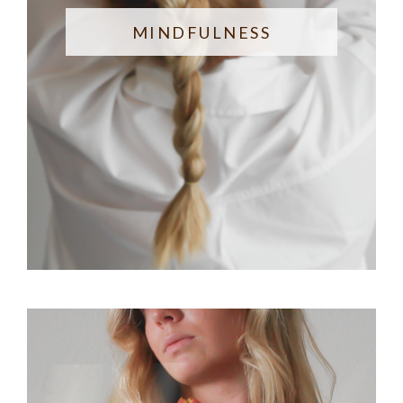
MINDFULNESS