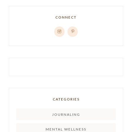
CONNECT
CATEGORIES
JOURNALING
MENTAL WELLNESS