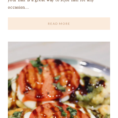
your hair is a great way to style hair for any
occasion….
READ MORE