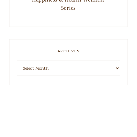
Happiness & Health Wellness
Series
ARCHIVES