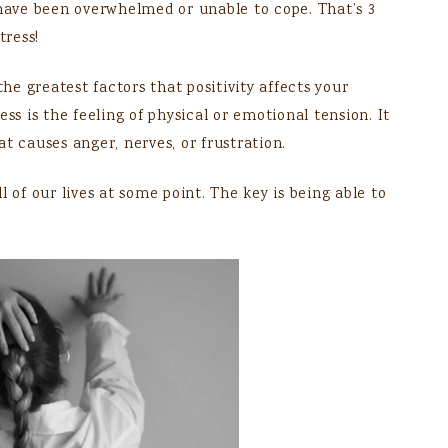
 have been overwhelmed or unable to cope. That’s 3
tress!
the greatest factors that positivity affects your
ss is the feeling of physical or emotional tension. It
t causes anger, nerves, or frustration.
all of our lives at some point. The key is being able to