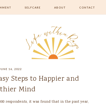
SHMENT
SELFCARE
ABOUT
CONTACT
RISHMENT
ALL SELFCARE
 MOVEMENT &
SKIN & BEAUTY
RELAXATION & ROUTINE
EATING &
ON
JUNE 16, 2022
Easy Steps to Happier and
thier Mind
00 respondents, it was found that in the past year,