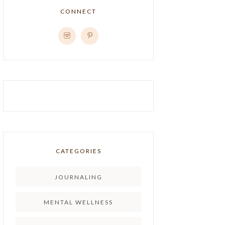
CONNECT
CATEGORIES
JOURNALING
MENTAL WELLNESS