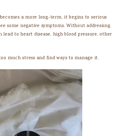
s becomes a more long-term, it begins to serious
 see some negative symptoms. Without addressing
n lead to heart disease, high blood pressure, other
 too much stress and find ways to manage it.