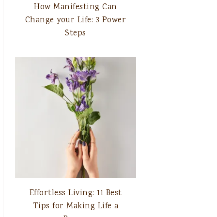
How Manifesting Can
Change your Life: 3 Power
Steps
Effortless Living: 11 Best
Tips for Making Life a