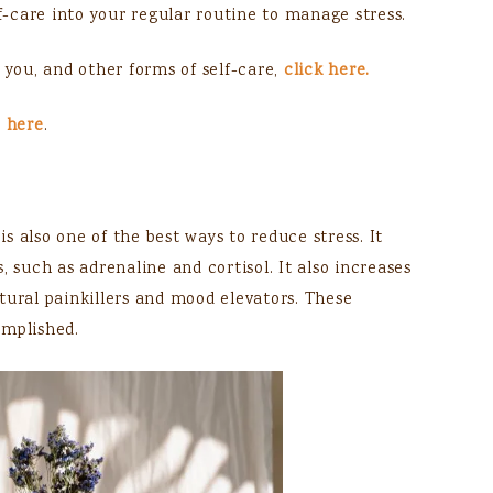
lf-care into your regular routine to manage stress.
 you, and other forms of self-care,
click here.
s
here
.
is also one of the best ways to reduce stress. It
, such as adrenaline and cortisol. It also increases
tural painkillers and mood elevators. These
omplished.