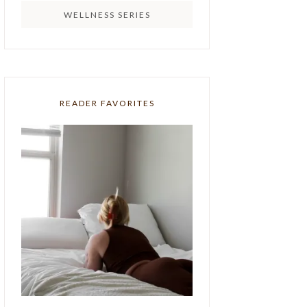
WELLNESS SERIES
READER FAVORITES