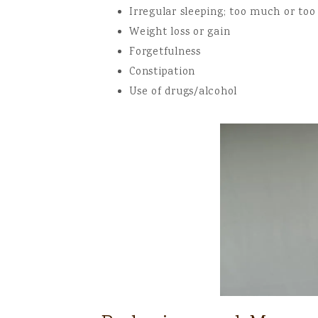
Irregular sleeping; too much or too 
Weight loss or gain
Forgetfulness
Constipation
Use of drugs/alcohol