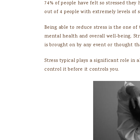
74% of people have felt so stressed they
out of 4 people with extremely levels of s
Being able to reduce stress is the one of 
mental health and overall well-being. Stre
is brought on by any event or thought tha
Stress typical plays a significant role in 
control it before it controls you.