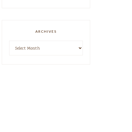
ARCHIVES