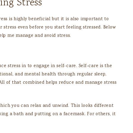
ng Stress
ss is highly beneficial but it is also important to
r stress even before you start feeling stressed. Below
help me manage and avoid stress.
e stress in to engage in self-care. Self-care is the
tional, and mental health through regular sleep,
. All of that combined helps reduce and manage stress
 which you can relax and unwind. This looks different
king a bath and putting on a facemask. For others, it