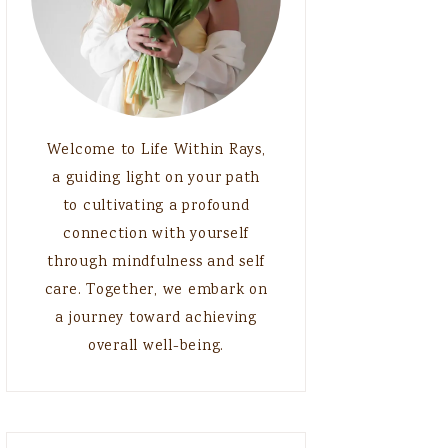
Welcome to Life Within Rays,
a guiding light on your path
to cultivating a profound
connection with yourself
through mindfulness and self
care. Together, we embark on
a journey toward achieving
overall well-being.