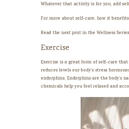
Whatever that activity is for you, add se
For more about self-care, how it benefits
Read the next post in the Wellness Serie
Exercise
Exercise is a great form of self-care that 
reduces levels our body’s stress hormones
endorphins. Endorphins are the body’s na
chemicals help you feel relaxed and acc