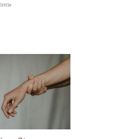
little