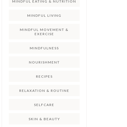
MINDFUL EATING & NUTRITION
MINDFUL LIVING
MINDFUL MOVEMENT &
EXERCISE
MINDFULNESS
NOURISHMENT
RECIPES
RELAXATION & ROUTINE
SELFCARE
SKIN & BEAUTY