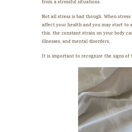
from a stressful situations.
Not all stress is bad though. When stres
affect your health and you may start to
this, the constant strain on your body ca
illnesses, and mental disorders.
It is important to recognize the signs of