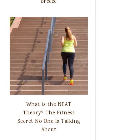
Breeze
What is the NEAT
Theory? The Fitness
Secret No One Is Talking
About