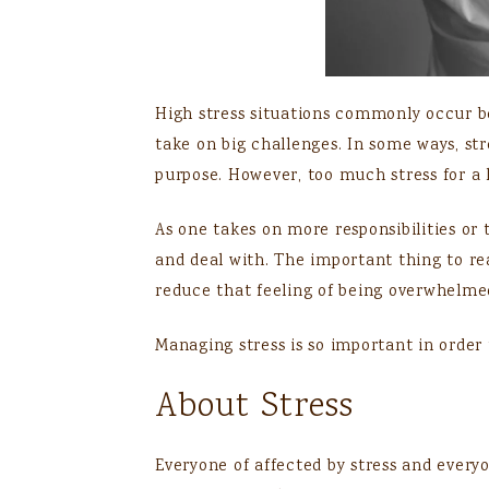
High stress situations commonly occur b
take on big challenges. In some ways, stre
purpose. However, too much stress for a 
As one takes on more responsibilities or
and deal with. The important thing to re
reduce that feeling of being overwhelme
Managing stress is so important in order 
About Stress
Everyone of affected by stress and every