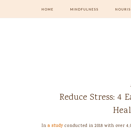
HOME
MINDFULNESS
NOURI
ALL MINDFULNESS
ALL NOU
MENTAL WELLNESS
MINDFUL
EXERCISE
MINDFUL LIVING
MINDFUL 
NUTRITI
JOURNALING
Reduce Stress: 4 
Heal
In
a study
conducted in 2018 with over 4,0