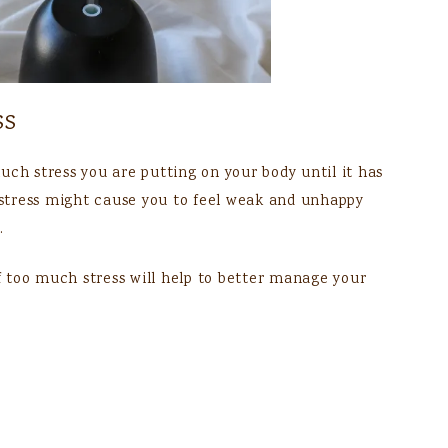
ss
uch stress you are putting on your body until it has
stress might cause you to feel weak and unhappy
.
 too much stress will help to better manage your