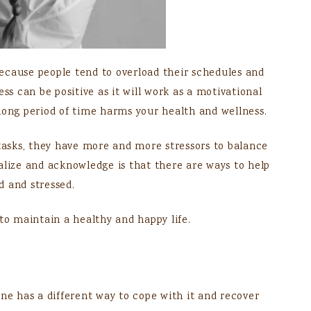
ecause people tend to overload their schedules and
ss can be positive as it will work as a motivational
long period of time harms your health and wellness.
 tasks, they have more and more stressors to balance
alize and acknowledge is that there are ways to help
d and stressed.
to maintain a healthy and happy life.
one has a different way to cope with it and recover