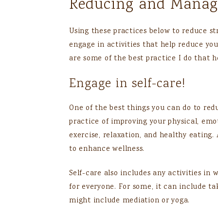
Reducing and Managi
Using these practices below to reduce stre
engage in activities that help reduce you
are some of the best practice I do that 
Engage in self-care!
One of the best things you can do to reduc
practice of improving your physical, emo
exercise, relaxation, and healthy eating
to enhance wellness.
Self-care also includes any activities in
for everyone. For some, it can include ta
might include mediation or yoga.