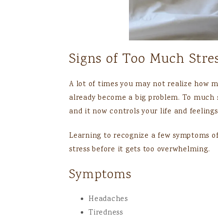
Signs of Too Much Stre
A lot of times you may not realize how m
already become a big problem. To much 
and it now controls your life and feelings
Learning to recognize a few symptoms of
stress before it gets too overwhelming.
Symptoms
Headaches
Tiredness