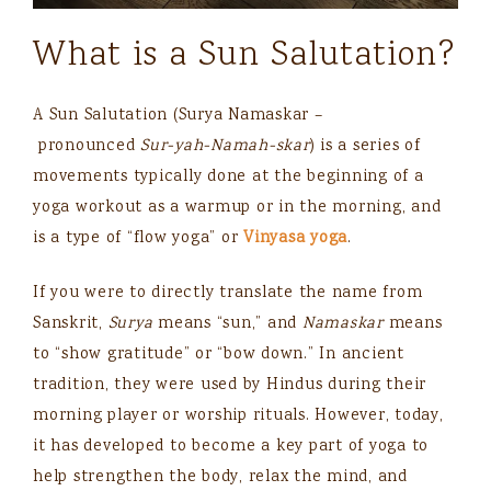
What is a Sun Salutation?
A Sun Salutation
(Surya Namaskar –
pronounced
Sur-yah-Namah-skar​
)
is a series of
movements typically done at the beginning of a
yoga workout as a warmup or in the morning, and
is a type of “flow yoga” or
Vinyasa yoga
.
If you were to directly translate the name from
Sanskrit,
Surya
means “sun,” and
Namaskar
means
to “show gratitude” or “bow down.” In ancient
tradition, they were used by Hindus during their
morning player or worship rituals. However, today,
it has developed to become a key part of yoga to
help strengthen the body, relax the mind, and