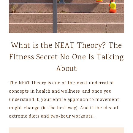
What is the NEAT Theory? The
Fitness Secret No One Is Talking
About
The NEAT theory is one of the most underrated
concepts in health and wellness, and once you
understand it, your entire approach to movement
might change (in the best way). And if the idea of
extreme diets and two-hour workouts…