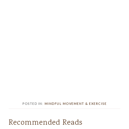
POSTED IN:
MINDFUL MOVEMENT & EXERCISE
Recommended Reads