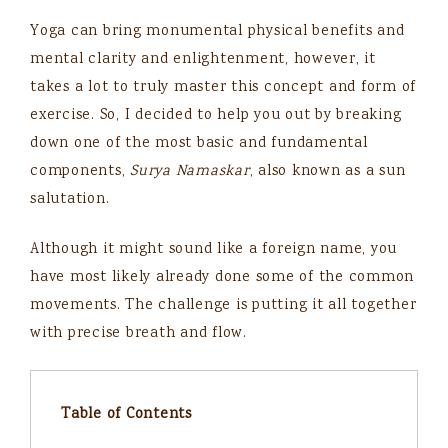
Yoga can bring monumental physical benefits and
mental clarity and enlightenment, however, it
takes a lot to truly master this concept and form of
exercise. So, I decided to help you out by breaking
down one of the most basic and fundamental
components,
Surya Namaskar
, also known as a sun
salutation.
Although it might sound like a foreign name, you
have most likely already done some of the common
movements. The challenge is putting it all together
with precise breath and flow.
Table of Contents