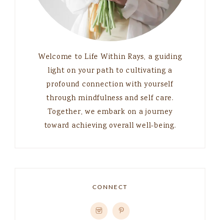
Welcome to Life Within Rays, a guiding
light on your path to cultivating a
profound connection with yourself
through mindfulness and self care.
Together, we embark on a journey
toward achieving overall well-being.
CONNECT