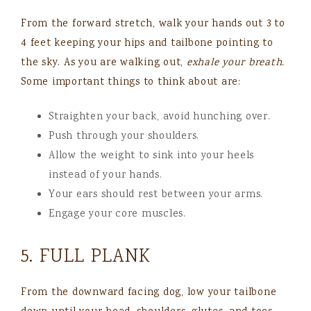
From the forward stretch, walk your hands out 3 to
4 feet keeping your hips and tailbone pointing to
the sky. As you are walking out,
exhale your breath.
Some important things to think about are:
Straighten your back, avoid hunching over.
Push through your shoulders.
Allow the weight to sink into your heels
instead of your hands.
Your ears should rest between your arms.
Engage your core muscles.
5. FULL PLANK
From the downward facing dog, low your tailbone