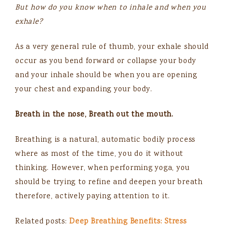
But how do you know when to inhale and when you
exhale?
As a very general rule of thumb, your exhale should
occur as you bend forward or collapse your body
and your inhale should be when you are opening
your chest and expanding your body.
Breath in the nose, Breath out the mouth.
Breathing is a natural, automatic bodily process
where as most of the time, you do it without
thinking. However, when performing yoga, you
should be trying to refine and deepen your breath
therefore, actively paying attention to it.
Related posts:
Deep Breathing Benefits: Stress