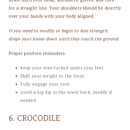
down until your head, shoulders, glutes, and toes
for a straight line. Your shoulders should be directly
over your hands with your body aligned.
If you need to modify or begin to lose strength,
drops your knees down until they touch the ground.
Proper position reminders:
Keep your toes tucked under your feet.
Shift your weight to the front.
Fully engage your core.
Avoid a big dip in the lower back, modify if
needed.
6. CROCODILE