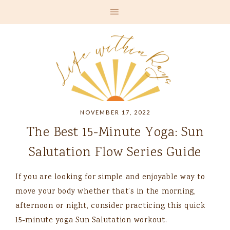
NOVEMBER 17, 2022
The Best 15-Minute Yoga: Sun
Salutation Flow Series Guide
If you are looking for simple and enjoyable way to
move your body whether that’s in the morning,
afternoon or night, consider practicing this quick
15-minute yoga Sun Salutation workout.