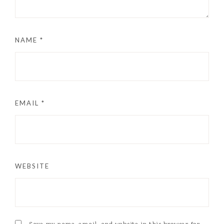
NAME
*
EMAIL
*
WEBSITE