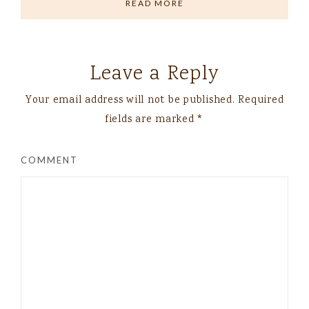
READ MORE
Leave a Reply
Your email address will not be published.
Required
fields are marked
*
COMMENT