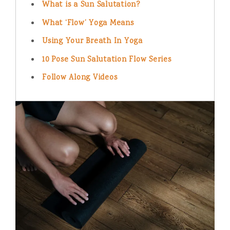
What is a Sun Salutation?
What ‘Flow’ Yoga Means
Using Your Breath In Yoga
10 Pose Sun Salutation Flow Series
Follow Along Videos