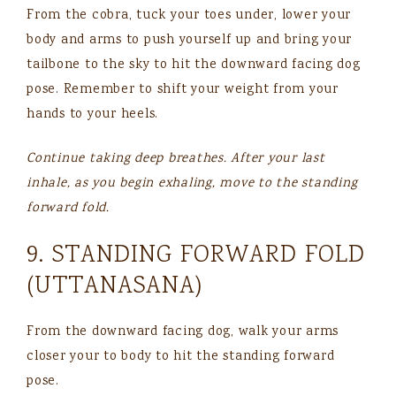
From the cobra, tuck your toes under, lower your
body and arms to push yourself up and bring your
tailbone to the sky to hit the downward facing dog
pose. Remember to shift your weight from your
hands to your heels.
Continue taking deep breathes. After your last
inhale, as you begin exhaling, move to the standing
forward fold.
9. STANDING FORWARD FOLD
(UTTANASANA)
From the downward facing dog, walk your arms
closer your to body to hit the standing forward
pose.