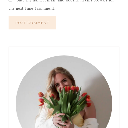
Save my name, email, and website in this browser for
the next time I comment.