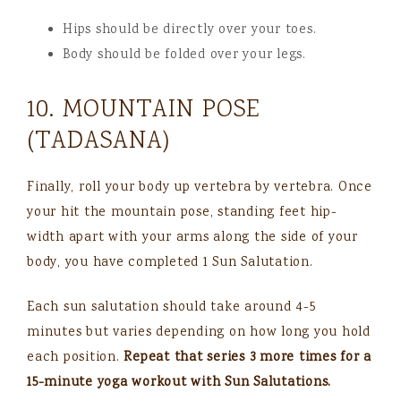
Hips should be directly over your toes.
Body should be folded over your legs.
10. MOUNTAIN POSE
(TADASANA)
Finally, roll your body up vertebra by vertebra. Once
your hit the mountain pose, standing feet hip-
width apart with your arms along the side of your
body, you have completed 1 Sun Salutation.
Each sun salutation should take around 4-5
minutes but varies depending on how long you hold
each position.
Repeat that series 3 more times for a
15-minute yoga workout with Sun Salutations.