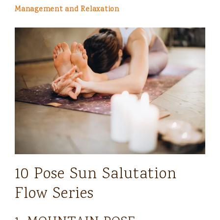
Management and Relaxation
10 Pose Sun Salutation
Flow Series