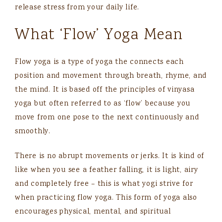
release stress from your daily life.
What ‘Flow’ Yoga Mean
Flow yoga is a type of yoga the connects each
position and movement through breath, rhyme, and
the mind. It is based off the principles of vinyasa
yoga but often referred to as ‘flow’ because you
move from one pose to the next continuously and
smoothly.
There is no abrupt movements or jerks. It is kind of
like when you see a feather falling, it is light, airy
and completely free – this is what yogi strive for
when practicing flow yoga. This form of yoga also
encourages physical, mental, and spiritual