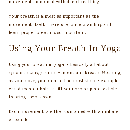
movement combined with deep breathing.
Your breath is almost as important as the
movement itself. Therefore, understanding and
learn proper breath is so important.
Using Your Breath In Yoga
Using your breath in yoga is basically all about
synchronizing your movement and breath. Meaning,
as you move, you breath. The most simple example
could mean inhale to lift your arms up and exhale
to bring them down.
Each movement is either combined with an inhale
or exhale.