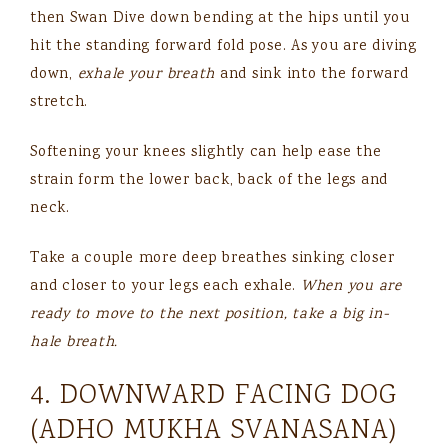
then Swan Dive down bending at the hips until you
hit the standing forward fold pose. As you are diving
down,
exhale your breath
and sink into the forward
stretch.
Softening your knees slightly can help ease the
strain form the lower back, back of the legs and
neck.
Take a couple more deep breathes sinking closer
and closer to your legs each exhale.
When you are
ready to move to the next position, take a big in-
hale breath.
4. DOWNWARD FACING DOG
(ADHO MUKHA SVANASANA)