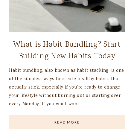
What is Habit Bundling? Start
Building New Habits Today
Habit bundling, also known as habit stacking, is one
of the simplest ways to create healthy habits that
actually stick, especially if you’re ready to change
your lifestyle without burning out or starting over
every Monday. If you want want…
READ MORE