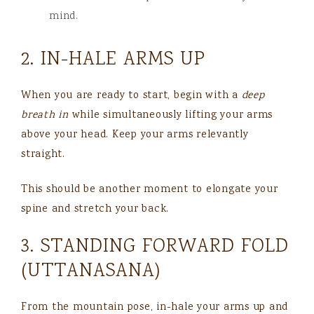
mind.
2. IN-HALE ARMS UP
When you are ready to start, begin with a
deep
breath in
while simultaneously lifting your arms
above your head. Keep your arms relevantly
straight.
This should be another moment to elongate your
spine and stretch your back.
3. STANDING FORWARD FOLD
(UTTANASANA)
From the mountain pose, in-hale your arms up and