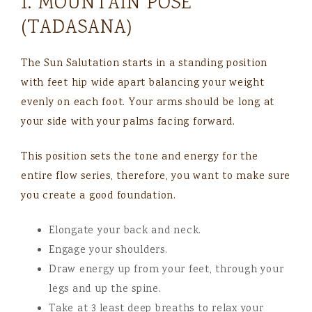
1. MOUNTAIN POSE
(TADASANA)
The Sun Salutation starts in a standing position
with feet hip wide apart balancing your weight
evenly on each foot. Your arms should be long at
your side with your palms facing forward.
This position sets the tone and energy for the
entire flow series, therefore, you want to make sure
you create a good foundation.
Elongate your back and neck.
Engage your shoulders.
Draw energy up from your feet, through your
legs and up the spine.
Take at 3 least deep breaths to relax your