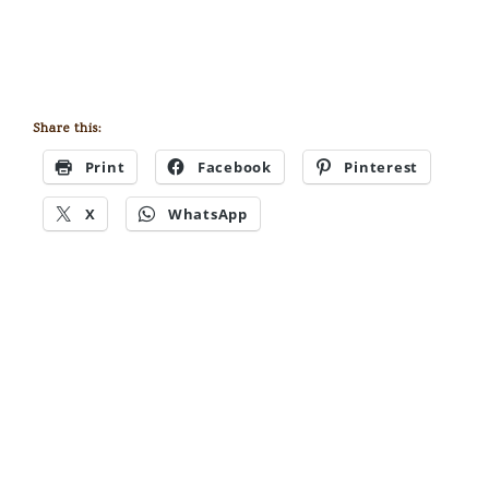
Share this:
Print
Facebook
Pinterest
X
WhatsApp