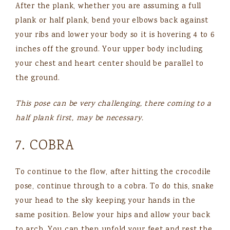
After the plank, whether you are assuming a full
plank or half plank, bend your elbows back against
your ribs and lower your body so it is hovering 4 to 6
inches off the ground. Your upper body including
your chest and heart center should be parallel to
the ground.
This pose can be very challenging, there coming to a
half plank first, may be necessary.
7. COBRA
To continue to the flow, after hitting the crocodile
pose, continue through to a cobra. To do this, snake
your head to the sky keeping your hands in the
same position. Below your hips and allow your back