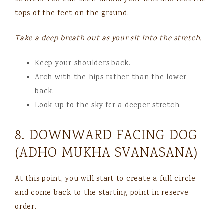
to arch. You can then unfold your feet and rest the
tops of the feet on the ground.
Take a deep breath out as your sit into the stretch.
Keep your shoulders back.
Arch with the hips rather than the lower
back.
Look up to the sky for a deeper stretch.
8. DOWNWARD FACING DOG
(ADHO MUKHA SVANASANA)
At this point, you will start to create a full circle
and come back to the starting point in reserve
order.