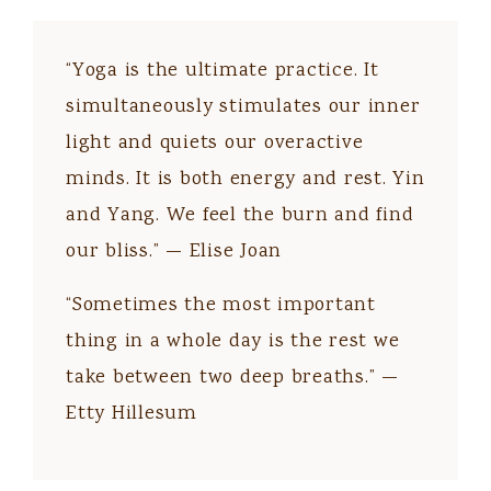
“Yoga is the ultimate practice. It
simultaneously stimulates our inner
light and quiets our overactive
minds. It is both energy and rest. Yin
and Yang. We feel the burn and find
our bliss.” — Elise Joan
“Sometimes the most important
thing in a whole day is the rest we
take between two deep breaths.” —
Etty Hillesum