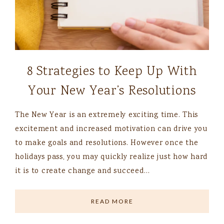
8 Strategies to Keep Up With
Your New Year’s Resolutions
The New Year is an extremely exciting time. This
excitement and increased motivation can drive you
to make goals and resolutions. However once the
holidays pass, you may quickly realize just how hard
it is to create change and succeed…
READ MORE