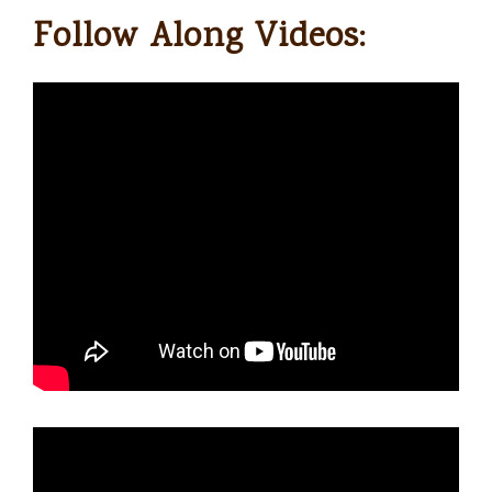
Follow Along Videos: