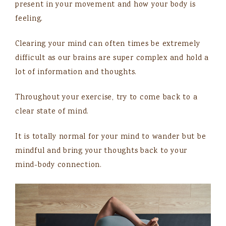
present in your movement and how your body is
feeling.
Clearing your mind can often times be extremely
difficult as our brains are super complex and hold a
lot of information and thoughts.
Throughout your exercise, try to come back to a
clear state of mind.
It is totally normal for your mind to wander but be
mindful and bring your thoughts back to your
mind-body connection.