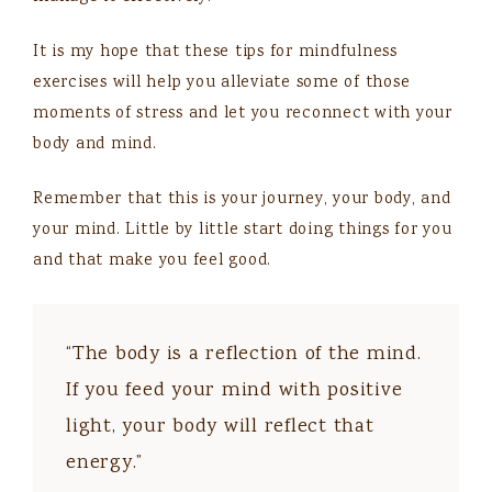
It is my hope that these tips for mindfulness
exercises will help you alleviate some of those
moments of stress and let you reconnect with your
body and mind.
Remember that this is your journey, your body, and
your mind. Little by little start doing things for you
and that make you feel good.
“The body is a reflection of the mind.
If you feed your mind with positive
light, your body will reflect that
energy.”