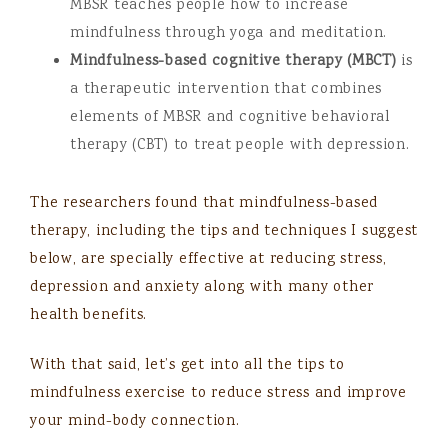
MBSR teaches people how to increase
mindfulness through yoga and meditation.
Mindfulness-based cognitive therapy (MBCT)
is
a therapeutic intervention that combines
elements of MBSR and cognitive behavioral
therapy (CBT) to treat people with depression.
The researchers found that mindfulness-based
therapy, including the tips and techniques I suggest
below, are specially effective at reducing stress,
depression and anxiety along with many other
health benefits.
With that said, let’s get into all the tips to
mindfulness exercise to reduce stress and improve
your mind-body connection.