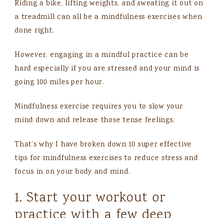
Riding a bike, lifting weights, and sweating it out on
a treadmill can all be a mindfulness exercises when
done right.
However, engaging in a mindful practice can be
hard especially if you are stressed and your mind is
going 100 miles per hour.
Mindfulness exercise requires you to slow your
mind down and release those tense feelings.
That’s why I have broken down 10 super effective
tips for mindfulness exercises to reduce stress and
focus in on your body and mind.
1. Start your workout or
practice with a few deep