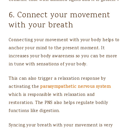
Combine that with dimmed lights and it is golden.⚜️
6. Connect your movement
with your breath
Connecting your movement with your body helps to
anchor your mind to the present moment. It
increases your body awareness so you can be more
in tune with sensations of your body.
This can also trigger a relaxation response by
activating the
parasympathetic nervous system
which is responsible with relaxation and
restoration. The PNS also helps regulate bodily
functions like digestion.
Syncing your breath with your movement is very