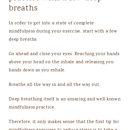
breaths
In order to get into a state of complete
mindfulness during your exercise, start with a few
deep breaths.
Go ahead and close your eyes. Reaching your hands
above your head on the inhale and releasing you
hands down as you exhale.
Breathe all the way in and all the way out.
Deep breathing itself is an amazing and well known
mindfulness practice.
Therefore, it only makes sense that the first tip for