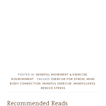
POSTED IN:
MINDFUL MOVEMENT & EXERCISE
,
NOURISHMENT
· TAGGED:
EXERCISE FOR STRESS
,
MIND
BODY CONNECTION
,
MINDFUL EXERCISE
,
MINDFULNESS
,
REDUCE STRESS
Recommended Reads