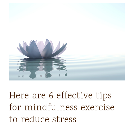
Here are 6 effective tips
for mindfulness exercise
to reduce stress