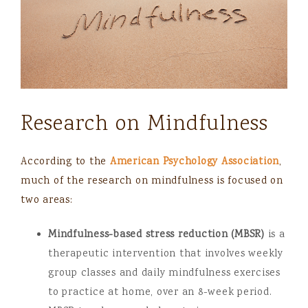
Research on Mindfulness
According to the
American Psychology Association
,
much of the research on mindfulness is focused on
two areas:
Mindfulness-based stress reduction (MBSR)
is a
therapeutic intervention that involves weekly
group classes and daily mindfulness exercises
to practice at home, over an 8-week period.