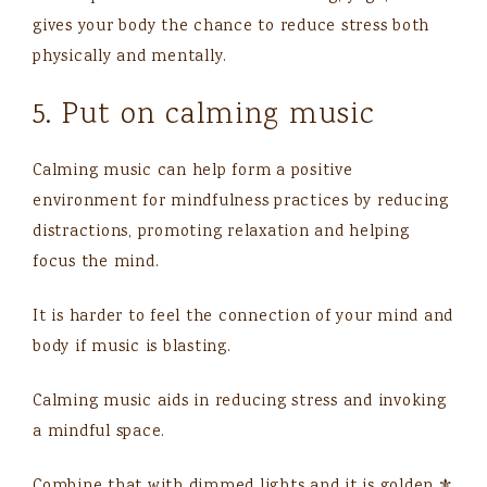
gives your body the chance to reduce stress both
physically and mentally.
5. Put on calming music
Calming music can help form a positive
environment for mindfulness practices by reducing
distractions, promoting relaxation and helping
focus the mind.
It is harder to feel the connection of your mind and
body if music is blasting.
Calming music aids in reducing stress and invoking
a mindful space.