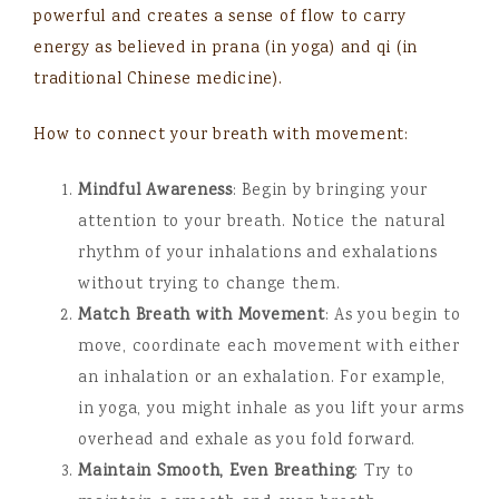
powerful and creates a sense of flow to carry
energy as believed in prana (in yoga) and qi (in
traditional Chinese medicine).
How to connect your breath with movement:
Mindful Awareness
: Begin by bringing your
attention to your breath. Notice the natural
rhythm of your inhalations and exhalations
without trying to change them.
Match Breath with Movement
: As you begin to
move, coordinate each movement with either
an inhalation or an exhalation. For example,
in yoga, you might inhale as you lift your arms
overhead and exhale as you fold forward.
Maintain Smooth, Even Breathing
: Try to