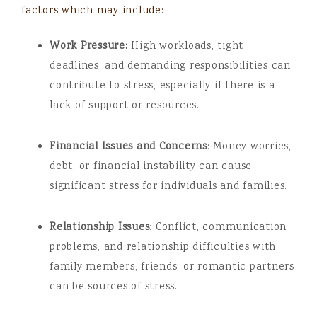
factors which may include:
Work Pressure:
High workloads, tight
deadlines, and demanding responsibilities can
contribute to stress, especially if there is a
lack of support or resources.
Financial Issues and Concerns
: Money worries,
debt, or financial instability can cause
significant stress for individuals and families.
Relationship Issues
: Conflict, communication
problems, and relationship difficulties with
family members, friends, or romantic partners
can be sources of stress.