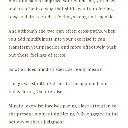
master a skill or improve your condition, you move
and breathe in a way that shifts you from feeling
busy and distracted to feeling strong and capable.
And although the two can often cross paths, when
you add mindfulness into your exercise it can
transform your practice and more effectively push
out those feelings of stress.
So what does mindful exercise really mean?
The greatest different lies in the approach and
focus during the exercises.
Mindful exercise involves paying close attention to
the present moment and being fully engaged in the
activity without judgment.