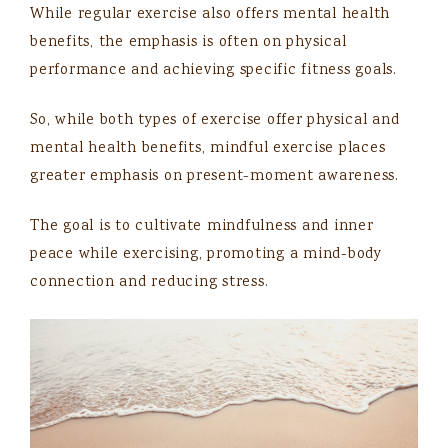
While regular exercise also offers mental health
benefits, the emphasis is often on physical
performance and achieving specific fitness goals.
So, while both types of exercise offer physical and
mental health benefits, mindful exercise places
greater emphasis on present-moment awareness.
The goal is to cultivate mindfulness and inner
peace while exercising, promoting a mind-body
connection and reducing stress.