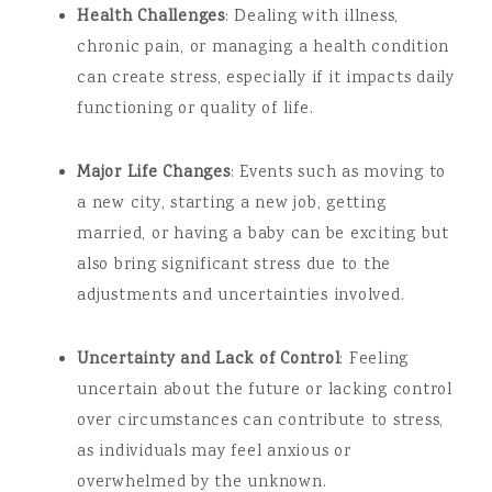
Health Challenges
: Dealing with illness,
chronic pain, or managing a health condition
can create stress, especially if it impacts daily
functioning or quality of life.
Major Life Changes
: Events such as moving to
a new city, starting a new job, getting
married, or having a baby can be exciting but
also bring significant stress due to the
adjustments and uncertainties involved.
Uncertainty and Lack of Control
: Feeling
uncertain about the future or lacking control
over circumstances can contribute to stress,
as individuals may feel anxious or
overwhelmed by the unknown.