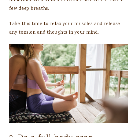
mindfulness exercises to reduce stress is to take a
few deep breaths.
Take this time to relax your muscles and release
any tension and thoughts in your mind.