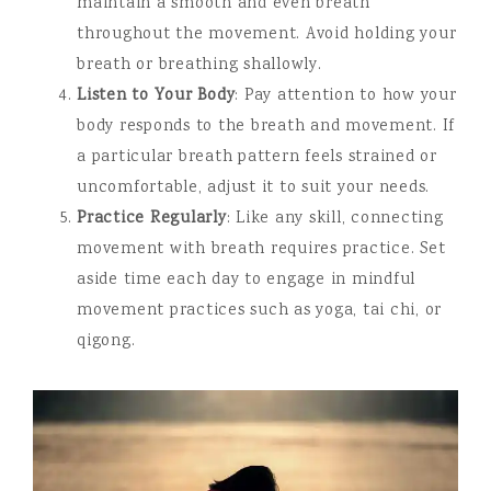
maintain a smooth and even breath
throughout the movement. Avoid holding your
breath or breathing shallowly.
Listen to Your Body
: Pay attention to how your
body responds to the breath and movement. If
a particular breath pattern feels strained or
uncomfortable, adjust it to suit your needs.
Practice Regularly
: Like any skill, connecting
movement with breath requires practice. Set
aside time each day to engage in mindful
movement practices such as yoga, tai chi, or
qigong.