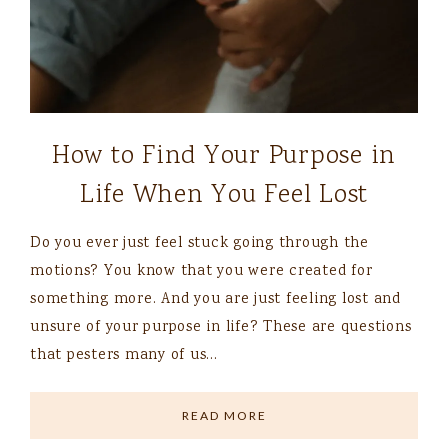
How to Find Your Purpose in
Life When You Feel Lost
Do you ever just feel stuck going through the
motions? You know that you were created for
something more. And you are just feeling lost and
unsure of your purpose in life? These are questions
that pesters many of us…
READ MORE