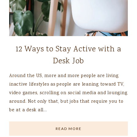
12 Ways to Stay Active with a
Desk Job
Around the US, more and more people are living
inactive lifestyles as people are leaning toward TV,
video games, scrolling on social media and lounging
around. Not only that, but jobs that require you to
be at a desk all…
READ MORE