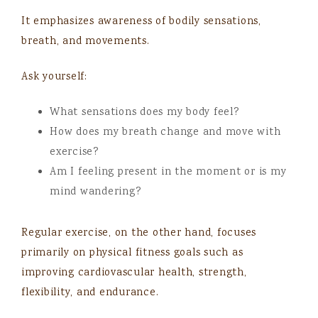
It emphasizes awareness of bodily sensations,
breath, and movements.
Ask yourself:
What sensations does my body feel?
How does my breath change and move with
exercise?
Am I feeling present in the moment or is my
mind wandering?
Regular exercise, on the other hand, focuses
primarily on physical fitness goals such as
improving cardiovascular health, strength,
flexibility, and endurance.