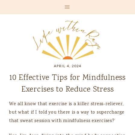
APRIL 4, 2024
10 Effective Tips for Mindfulness
Exercises to Reduce Stress
We all know that exercise is a killer stress-reliever,
but what if I told you there is a way to supercharge
that sweat session with mindfulness exercises?