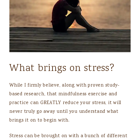
What brings on stress?
While I firmly believe, along with proven study-
based research, that mindfulness exercise and
practice can GREATLY reduce your stress, it will
never truly go away until you understand what
brings it on to begin with.
Stress can be brought on with a bunch of different