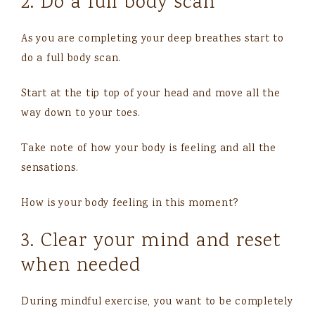
2. Do a full body scan
As you are completing your deep breathes start to
do a full body scan.
Start at the tip top of your head and move all the
way down to your toes.
Take note of how your body is feeling and all the
sensations.
How is your body feeling in this moment?
3. Clear your mind and reset
when needed
During mindful exercise, you want to be completely