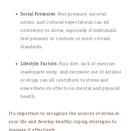
Social Pressures
: Peer pressure, societal
norms, and cultural expectations can all
contribute to stress, especially if individuals
feel pressure to conform or meet certain
standards.
Lifestyle Factors:
Poor diet, lack of exercise,
inadequate sleep, and excessive use of alcohol
or drugs can all contribute to stress and
exacerbate its effects on mental and physical
health.
It’s important to recognize the sources of stress in
your life and develop healthy coping strategies to
manage it effectively.