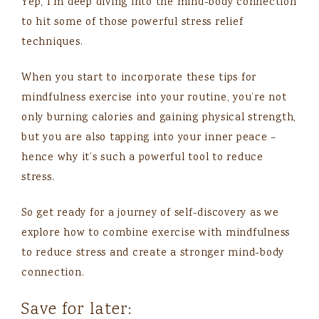
Yep, I’m deep diving into the mind-body connection
to hit some of those powerful stress relief
techniques.
When you start to incorporate these tips for
mindfulness exercise into your routine, you’re not
only burning calories and gaining physical strength,
but you are also tapping into your inner peace –
hence why it’s such a powerful tool to reduce
stress.
So get ready for a journey of self-discovery as we
explore how to combine exercise with mindfulness
to reduce stress and create a stronger mind-body
connection.
Save for later: