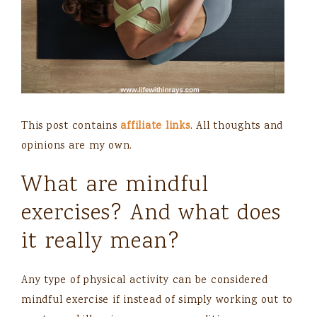
This post contains
affiliate links
. All thoughts and
opinions are my own.
What are mindful
exercises? And what does
it really mean?
Any type of physical activity can be considered
mindful exercise if instead of simply working out to