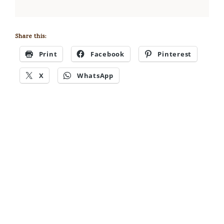
Share this:
Print
Facebook
Pinterest
X
WhatsApp