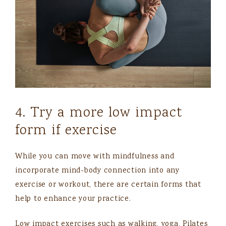
4. Try a more low impact
form if exercise
While you can move with mindfulness and
incorporate mind-body connection into any
exercise or workout, there are certain forms that
help to enhance your practice.
Low impact exercises such as walking, yoga, Pilates