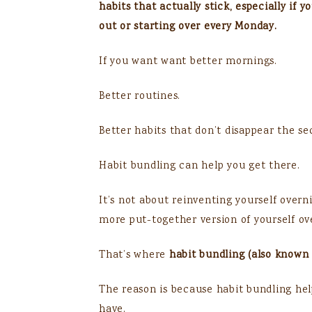
habits that actually stick, especially if 
out or starting over every Monday.
If you want want better mornings.
Better routines.
Better habits that don’t disappear the se
Habit bundling can help you get there.
It’s not about reinventing yourself overn
more put-together version of yourself ov
That’s where
habit bundling (also known 
The reason is because habit bundling help
have.