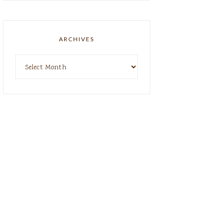
ARCHIVES