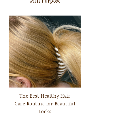
with Purpose
The Best Healthy Hair
Care Routine for Beautiful
Locks