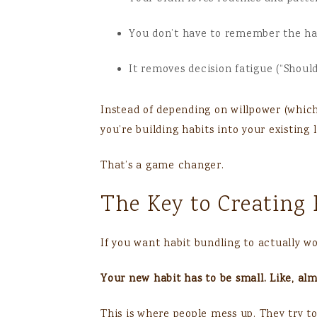
You don’t have to remember the habi
It removes decision fatigue (“Should
Instead of depending on willpower (which 
you’re building habits into your existing l
That’s a game changer.
The Key to Creating 
If you want habit bundling to actually wor
Your new habit has to be small. Like, al
This is where people mess up. They try t