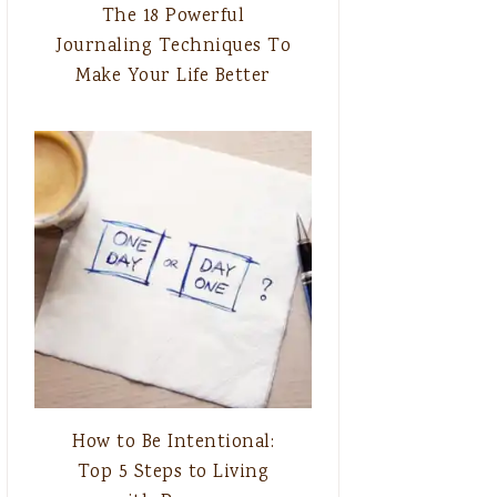
The 18 Powerful
Journaling Techniques To
Make Your Life Better
How to Be Intentional:
Top 5 Steps to Living