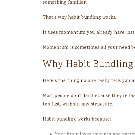
something familiar.
That’s why habit bundling works.
It uses momentum you already have inste
Momentum is sometimes all your need be
Why Habit Bundling
Here’s the thing no one really tells you 
Most people don’t fail because they’re la
too fast, without any structure.
Habit bundling works because:
Your brain loves routines and patte