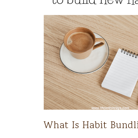
What Is Habit Bundl