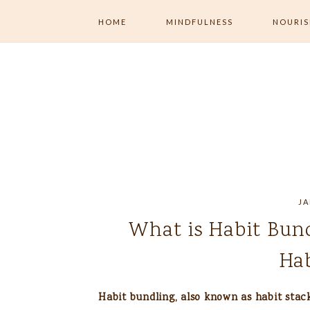
HOME
MINDFULNESS
NOURI
ALL MINDFULNESS
ALL NOU
MENTAL WELLNESS
MINDFUL
EXERCISE
MINDFUL LIVING
MINDFUL 
NUTRITI
JOURNALING
JA
What is Habit Bun
Hab
Habit bundling, also known as habit stack