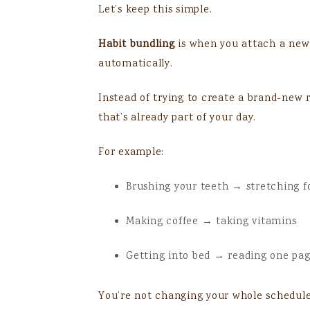
Let’s keep this simple.
Habit bundling
is when you attach a new 
automatically.
Instead of trying to create a brand-new 
that’s already part of your day.
For example:
Brushing your teeth → stretching f
Making coffee → taking vitamins
Getting into bed → reading one pa
You’re not changing your whole schedule