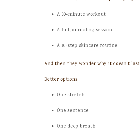
A 30-minute workout
A full journaling session
A 10-step skincare routine
And then they wonder why it doesn’t last
Better options:
One stretch
One sentence
One deep breath