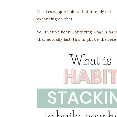
It takes simple habits that already exist
expanding on that.
So, if you’ve been wondering
what is habi
that actually last, this might be the rese