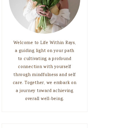
Welcome to Life Within Rays,
a guiding light on your path
to cultivating a profound
connection with yourself
through mindfulness and self
care. Together, we embark on
a journey toward achieving
overall well-being.