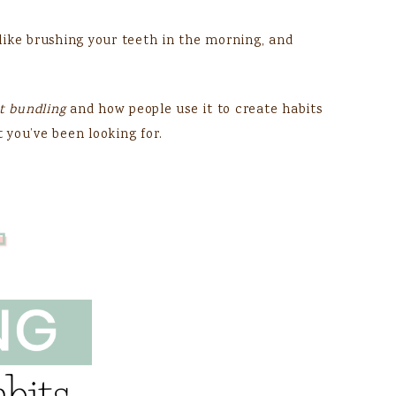
, like brushing your teeth in the morning, and
t bundling
and how people use it to create habits
t you’ve been looking for.