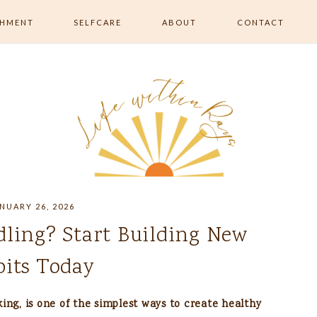
SHMENT
SELFCARE
ABOUT
CONTACT
RISHMENT
ALL SELFCARE
 MOVEMENT &
SKIN & BEAUTY
RELAXATION & ROUTINE
EATING &
ON
NUARY 26, 2026
dling? Start Building New
its Today
ing, is one of the simplest ways to create healthy