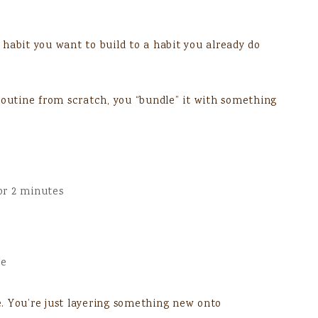
habit you want to build to a habit you already do
routine from scratch, you “bundle” it with something
or 2 minutes
ge
. You’re just layering something new onto