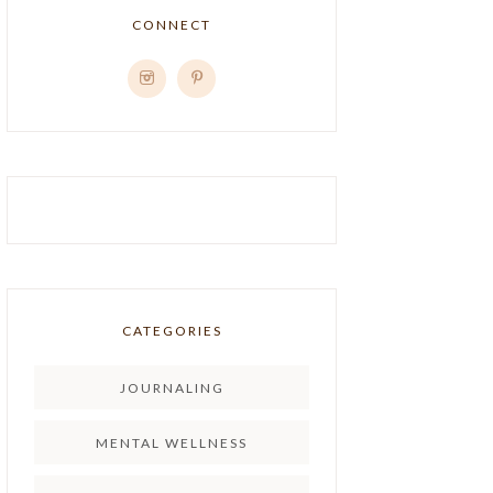
CONNECT
CATEGORIES
JOURNALING
MENTAL WELLNESS