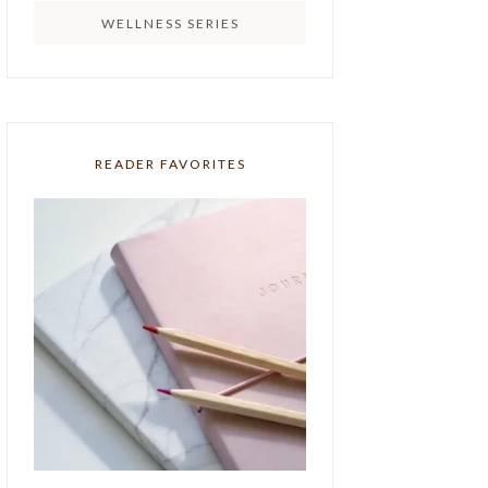
WELLNESS SERIES
READER FAVORITES