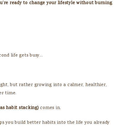
you’re ready to change your lifestyle without burning
cond life gets busy…
ight, but rather growing into a calmer, healthier,
er time.
as habit stacking)
comes in.
s you build better habits into the life you already