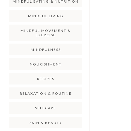
MINDFUL EATING & NUTRITION
MINDFUL LIVING
MINDFUL MOVEMENT &
EXERCISE
MINDFULNESS
NOURISHMENT
RECIPES
RELAXATION & ROUTINE
SELFCARE
SKIN & BEAUTY