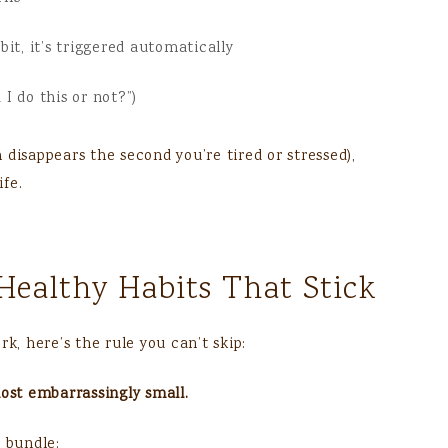
t, it’s triggered automatically
 I do this or not?”)
disappears the second you’re tired or stressed),
ife.
Healthy Habits That Stick
k, here’s the rule you can’t skip:
most embarrassingly small.
o bundle: