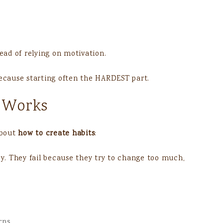
ad of relying on motivation.
cause starting often the HARDEST part.
 Works
about
how to create habits
:
zy. They fail because they try to change too much,
rns