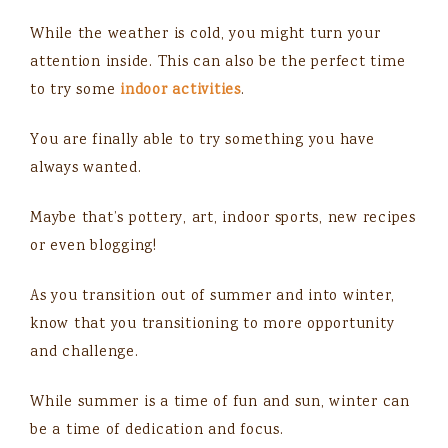
While the weather is cold, you might turn your
attention inside. This can also be the perfect time
to try some
indoor activities
.
You are finally able to try something you have
always wanted.
Maybe that’s pottery, art, indoor sports, new recipes
or even blogging!
As you transition out of summer and into winter,
know that you transitioning to more opportunity
and challenge.
While summer is a time of fun and sun, winter can
be a time of dedication and focus.