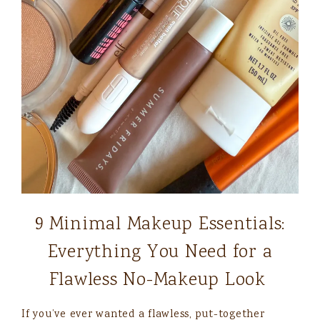
9 Minimal Makeup Essentials:
Everything You Need for a
Flawless No-Makeup Look
If you’ve ever wanted a flawless, put-together