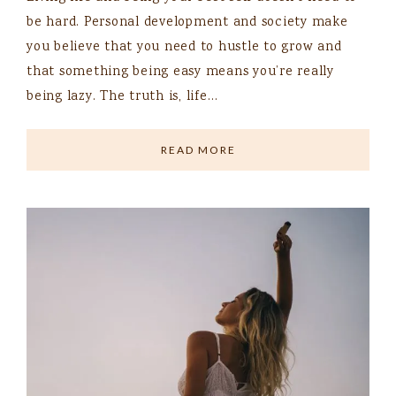
be hard. Personal development and society make
you believe that you need to hustle to grow and
that something being easy means you’re really
being lazy. The truth is, life…
READ MORE