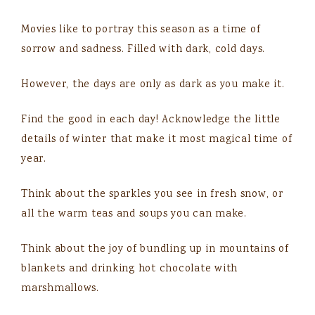
Movies like to portray this season as a time of
sorrow and sadness. Filled with dark, cold days.
However, the days are only as dark as you make it.
Find the good in each day! Acknowledge the little
details of winter that make it most magical time of
year.
Think about the sparkles you see in fresh snow, or
all the warm teas and soups you can make.
Think about the joy of bundling up in mountains of
blankets and drinking hot chocolate with
marshmallows.