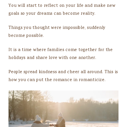
You will start to reflect on your life and make new
goals so your dreams can become reality.
Things you thought were impossible, suddenly
become possible.
It is a time where families come together for the
holidays and share love with one another.
People spread kindness and cheer all around. This is
how you can put the romance in romanticize.