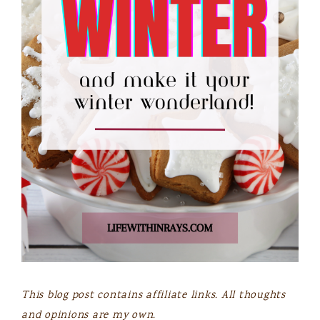
This blog post contains affiliate links. All thoughts
and opinions are my own.