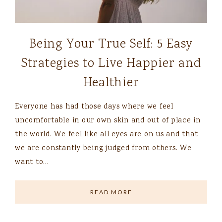
Being Your True Self: 5 Easy
Strategies to Live Happier and
Healthier
Everyone has had those days where we feel
uncomfortable in our own skin and out of place in
the world. We feel like all eyes are on us and that
we are constantly being judged from others. We
want to…
READ MORE