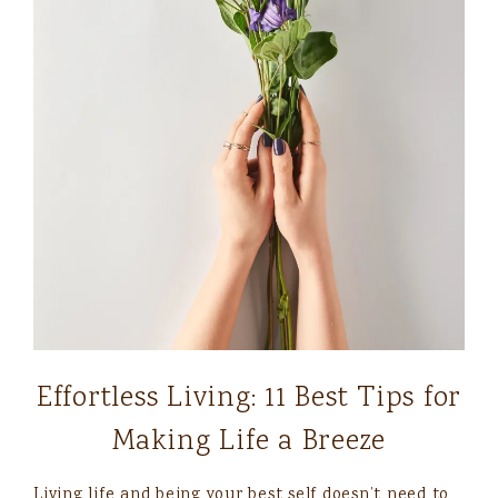
Effortless Living: 11 Best Tips for
Making Life a Breeze
Living life and being your best self doesn’t need to