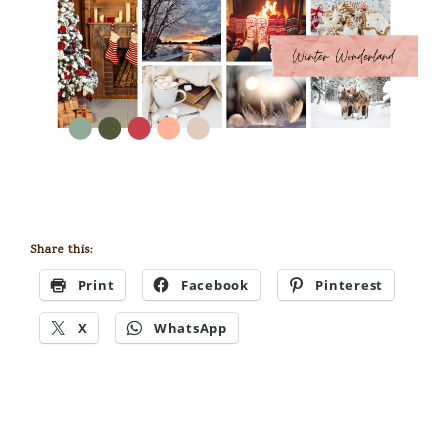
Share this:
Print
Facebook
Pinterest
X
WhatsApp