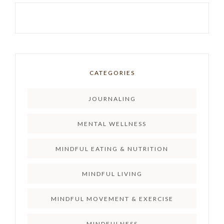
CATEGORIES
JOURNALING
MENTAL WELLNESS
MINDFUL EATING & NUTRITION
MINDFUL LIVING
MINDFUL MOVEMENT & EXERCISE
MINDFULNESS