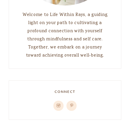
Welcome to Life Within Rays, a guiding
light on your path to cultivating a
profound connection with yourself
through mindfulness and self care.
Together, we embark on a journey
toward achieving overall well-being.
CONNECT