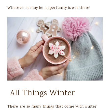
Whatever it may be, opportunity is out there!
All Things Winter
There are so many things that come with winter