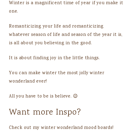
Winter is a magnificent time of year if you make it
one.
Romanticizing your life and romanticizing
whatever season of life and season of the year it is,
is all about you believing in the good.
It is about finding joy in the little things.
You can make winter the most jolly winter
wonderland ever!
All you have to be is believe. 😉
Want more Inspo?
Check out my winter wonderland mood boards!