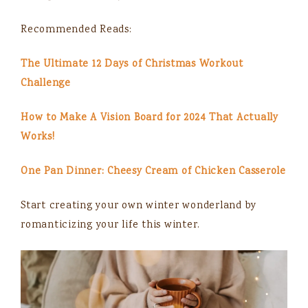
Recommended Reads:
The Ultimate 12 Days of Christmas Workout
Challenge
How to Make A Vision Board for 2024 That Actually
Works!
One Pan Dinner: Cheesy Cream of Chicken Casserole
Start creating your own winter wonderland by
romanticizing your life this winter.