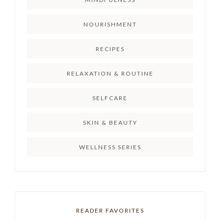
NOURISHMENT
RECIPES
RELAXATION & ROUTINE
SELFCARE
SKIN & BEAUTY
WELLNESS SERIES
READER FAVORITES