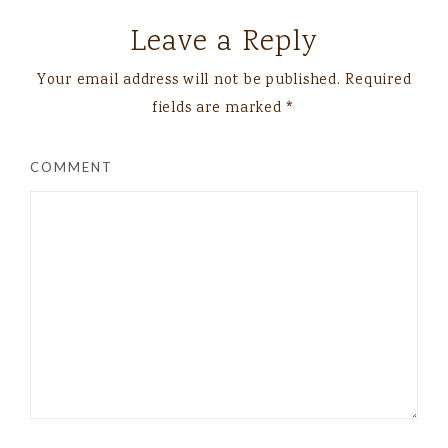
Leave a Reply
Your email address will not be published.
Required
fields are marked
*
COMMENT