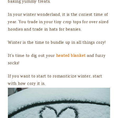
baking yummy treats.
In your winter wonderland, it is the coziest time of
year. You trade in your tiny crop tops for over sized
hoodies and trade in hats for beanies.
Winter is the time to bundle up in all things cozy!
It’s time to dig out your
heated blanket
and fuzzy
socks!
If you want to start to romanticize winter, start
with how cozy it is.