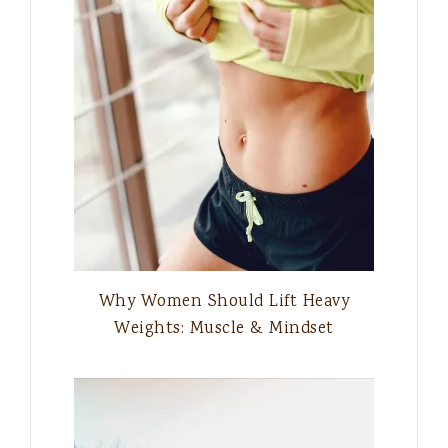
Why Women Should Lift Heavy
Weights: Muscle & Mindset