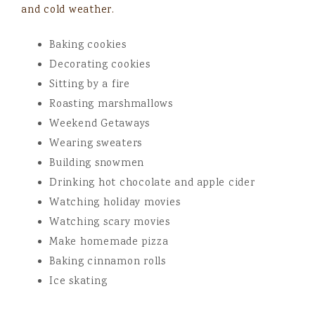
and cold weather.
Baking cookies
Decorating cookies
Sitting by a fire
Roasting marshmallows
Weekend Getaways
Wearing sweaters
Building snowmen
Drinking hot chocolate and apple cider
Watching holiday movies
Watching scary movies
Make homemade pizza
Baking cinnamon rolls
Ice skating