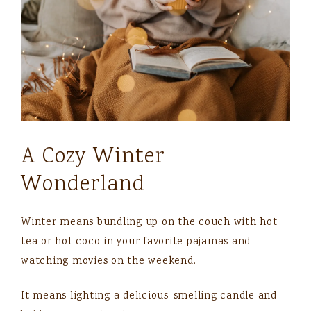
A Cozy Winter
Wonderland
Winter means bundling up on the couch with hot
tea or hot coco in your favorite pajamas and
watching movies on the weekend.
It means lighting a delicious-smelling candle and