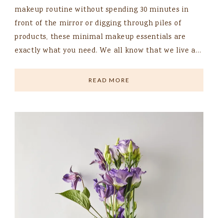
makeup routine without spending 30 minutes in
front of the mirror or digging through piles of
products, these minimal makeup essentials are
exactly what you need. We all know that we live a…
READ MORE