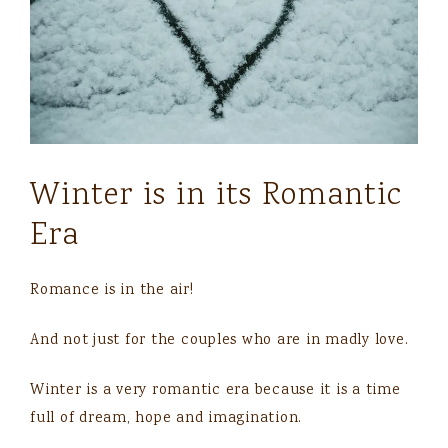
Winter is in its Romantic
Era
Romance is in the air!
And not just for the couples who are in madly love.
Winter is a very romantic era because it is a time
full of dream, hope and imagination.