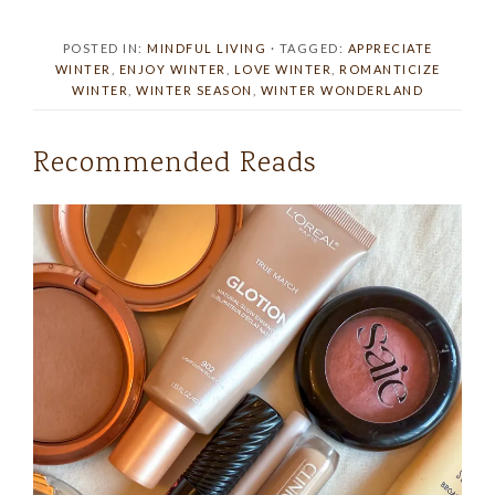
POSTED IN:
MINDFUL LIVING
· TAGGED:
APPRECIATE
WINTER
,
ENJOY WINTER
,
LOVE WINTER
,
ROMANTICIZE
WINTER
,
WINTER SEASON
,
WINTER WONDERLAND
Recommended Reads