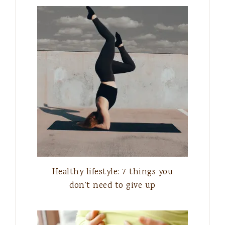
Healthy lifestyle: 7 things you
don’t need to give up