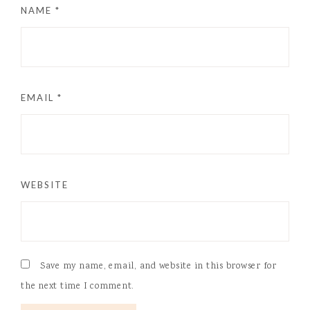
NAME
*
EMAIL
*
WEBSITE
Save my name, email, and website in this browser for
the next time I comment.