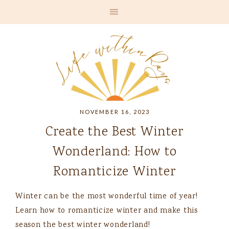
NOVEMBER 16, 2023
Create the Best Winter
Wonderland: How to
Romanticize Winter
Winter can be the most wonderful time of year!
Learn how to romanticize winter and make this
season the best winter wonderland!