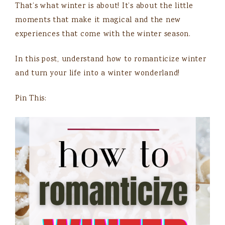
That’s what winter is about! It’s about the little
moments that make it magical and the new
experiences that come with the winter season.
In this post, understand how to romanticize winter
and turn your life into a winter wonderland!
Pin This: