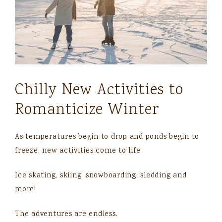
Chilly New Activities to
Romanticize Winter
As temperatures begin to drop and ponds begin to
freeze, new activities come to life.
Ice skating, skiing, snowboarding, sledding and
more!
The adventures are endless.