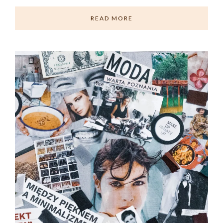
READ MORE