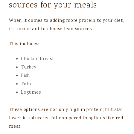
sources for your meals
When it comes to adding more protein to your diet,
it’s important to choose lean sources.
This includes:
Chicken breast
Turkey
Fish
Tofu
Legumes
These options are not only high in protein, but also
lower in saturated fat compared to options like red
meat.