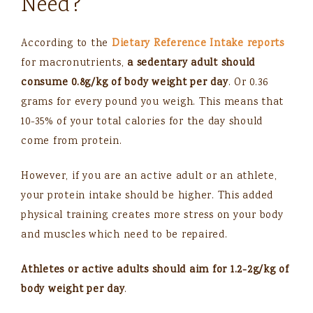
Need?
According to the
Dietary Reference Intake reports
for macronutrients,
a sedentary adult should
consume
0.8g/kg of body weight per day
. Or 0.36
grams for every pound you weigh. This means that
10-35% of your total calories for the day should
come from protein.
However, if you are an active adult or an athlete,
your protein intake should be higher. This added
physical training creates more stress on your body
and muscles which need to be repaired.
Athletes or active adults should aim for 1.2-2g/kg of
body weight per day
.