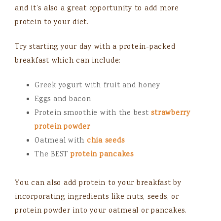
and it’s also a great opportunity to add more
protein to your diet.
Try starting your day with a protein-packed
breakfast which can include:
Greek yogurt with fruit and honey
Eggs and bacon
Protein smoothie with the best
strawberry
protein powder
Oatmeal with
chia seeds
The BEST
protein pancakes
You can also add protein to your breakfast by
incorporating ingredients like nuts, seeds, or
protein powder into your oatmeal or pancakes.