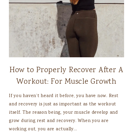
How to Properly Recover After A
Workout: For Muscle Growth
If you haven’t heard it before, you have now. Rest
and recovery is just as important as the workout
itself. The reason being, your muscle develop and
grow during rest and recovery. When you are
working out, you are actually…