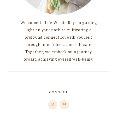
Welcome to Life Within Rays, a guiding
light on your path to cultivating a
profound connection with yourself
through mindfulness and self care.
Together, we embark on a journey
toward achieving overall well-being.
CONNECT