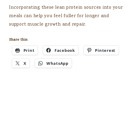
Incorporating these lean protein sources into your
meals can help you feel fuller for longer and
support muscle growth and repair.
Share this:
Print
Facebook
Pinterest
X
WhatsApp