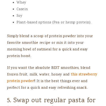
Whey
Casein
Soy
Plant-based options (Pea or hemp protein).
Simply blend a scoop of protein powder into your
favorite smoothie recipe or mix it into your
morning bowl of oatmeal for a quick and easy
protein boost.
If you want the absolute BEST smoothies, blend
frozen fruit, milk, water, honey and
this strawberry
protein powder
!! It is the best things ever and
perfect for a quick and easy refreshing snack.
5. Swap out regular pasta for