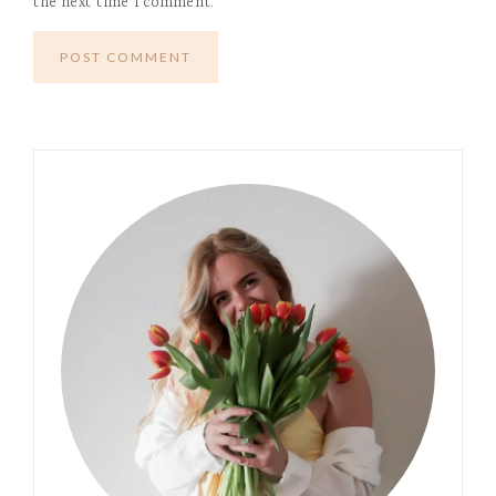
the next time I comment.