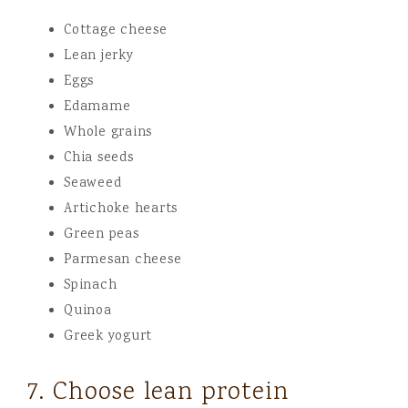
Cottage cheese
Lean jerky
Eggs
Edamame
Whole grains
Chia seeds
Seaweed
Artichoke hearts
Green peas
Parmesan cheese
Spinach
Quinoa
Greek yogurt
7. Choose lean protein