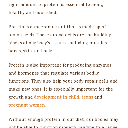
right amount of protein is essential to being
healthy and nourished.
Protein is a macronutrient that is made up of
amino acids. These amino acids are the building
blocks of our body’s tissues, including muscles,
bones, skin, and hair.
Protein is also important for producing enzymes
and hormones that regulate various bodily
functions. They also help your body repair cells and
make new ones. It is especially important for the
growth and
development in child
,
teens
and
pregnant women
.
Without enough protein in our diet, our bodies may
not be able to function properly, leading to a range