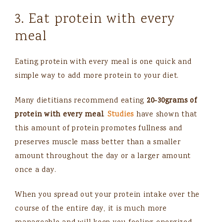
3. Eat protein with every
meal
Eating protein with every meal is one quick and
simple way to add more protein to your diet.
Many dietitians recommend eating
20-30grams of
protein with every meal
.
Studies
have shown that
this amount of protein promotes fullness and
preserves muscle mass better than a smaller
amount throughout the day or a larger amount
once a day.
When you spread out your protein intake over the
course of the entire day, it is much more