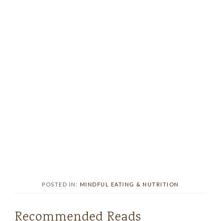
POSTED IN:
MINDFUL EATING & NUTRITION
Recommended Reads