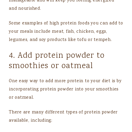
manageable and will keep you feeling energized
and nourished.
Some examples of high protein foods you can add to
your meals include meat, fish, chicken, eggs,
legumes, and soy products like tofu or tempeh.
4. Add protein powder to
smoothies or oatmeal
One easy way to add more protein to your diet is by
incorporating protein powder into your smoothies
or oatmeal.
There are many different types of protein powder
available, including: