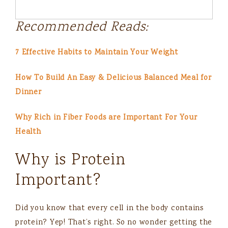
Recommended Reads:
7 Effective Habits to Maintain Your Weight
How To Build An Easy & Delicious Balanced Meal for
Dinner
Why Rich in Fiber Foods are Important For Your
Health
Why is Protein
Important?
Did you know that every cell in the body contains
protein? Yep! That’s right. So no wonder getting the