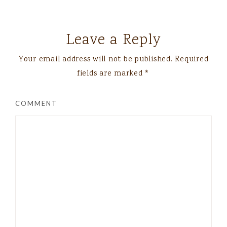
Leave a Reply
Your email address will not be published.
Required
fields are marked
*
COMMENT