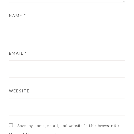
NAME
*
EMAIL
*
WEBSITE
Save my name, email, and website in this browser for