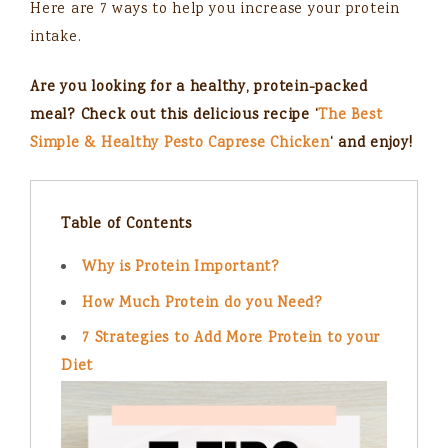
Here are 7 ways to help you increase your protein
intake.
Are you looking for a healthy, protein-packed
meal? Check out this delicious recipe ‘
The Best
Simple & Healthy Pesto Caprese Chicken
‘ and enjoy!
Table of Contents
Why is Protein Important?
How Much Protein do you Need?
7 Strategies to Add More Protein to your
Diet