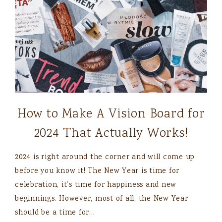
How to Make A Vision Board for
2024 That Actually Works!
2024 is right around the corner and will come up
before you know it! The New Year is time for
celebration, it’s time for happiness and new
beginnings. However, most of all, the New Year
should be a time for…