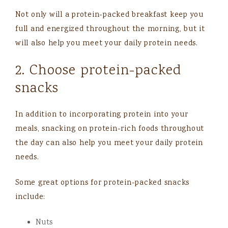
Not only will a protein-packed breakfast keep you
full and energized throughout the morning, but it
will also help you meet your daily protein needs.
2. Choose protein-packed
snacks
In addition to incorporating protein into your
meals, snacking on protein-rich foods throughout
the day can also help you meet your daily protein
needs.
Some great options for protein-packed snacks
include:
Nuts