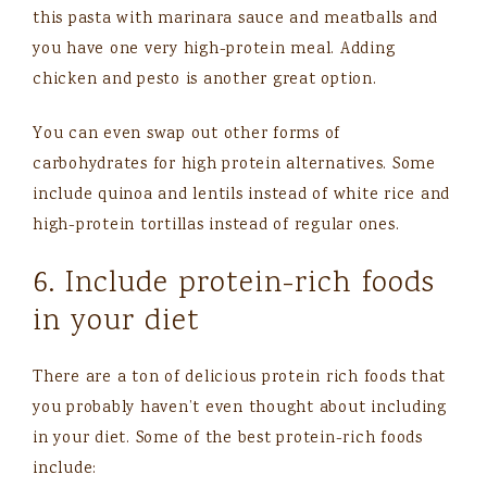
this pasta with marinara sauce and meatballs and
you have one very high-protein meal. Adding
chicken and pesto is another great option.
You can even swap out other forms of
carbohydrates for high protein alternatives. Some
include quinoa and lentils instead of white rice and
high-protein tortillas instead of regular ones.
6. Include protein-rich foods
in your diet
There are a ton of delicious protein rich foods that
you probably haven’t even thought about including
in your diet. Some of the best protein-rich foods
include: