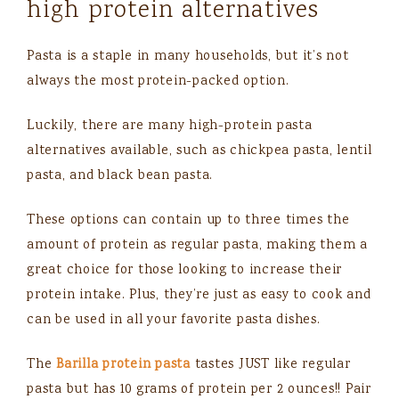
high protein alternatives
Pasta is a staple in many households, but it’s not
always the most protein-packed option.
Luckily, there are many high-protein pasta
alternatives available, such as chickpea pasta, lentil
pasta, and black bean pasta.
These options can contain up to three times the
amount of protein as regular pasta, making them a
great choice for those looking to increase their
protein intake. Plus, they’re just as easy to cook and
can be used in all your favorite pasta dishes.
The
Barilla protein pasta
tastes JUST like regular
pasta but has 10 grams of protein per 2 ounces!! Pair