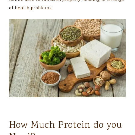
of health problems.
How Much Protein do you