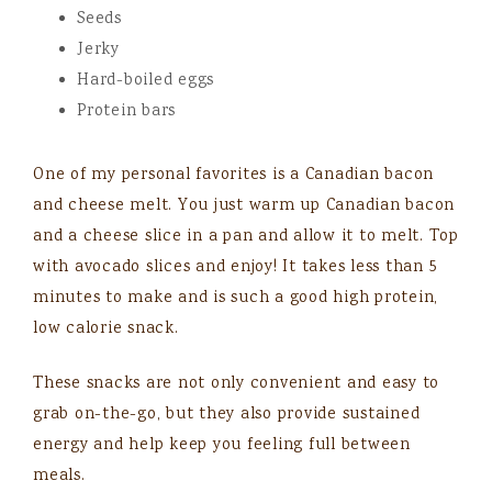
Seeds
Jerky
Hard-boiled eggs
Protein bars
One of my personal favorites is a Canadian bacon
and cheese melt. You just warm up Canadian bacon
and a cheese slice in a pan and allow it to melt. Top
with avocado slices and enjoy! It takes less than 5
minutes to make and is such a good high protein,
low calorie snack.
These snacks are not only convenient and easy to
grab on-the-go, but they also provide sustained
energy and help keep you feeling full between
meals.