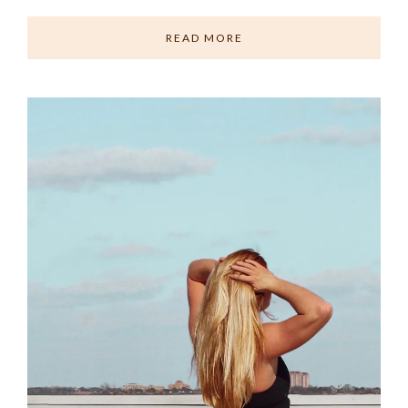
READ MORE