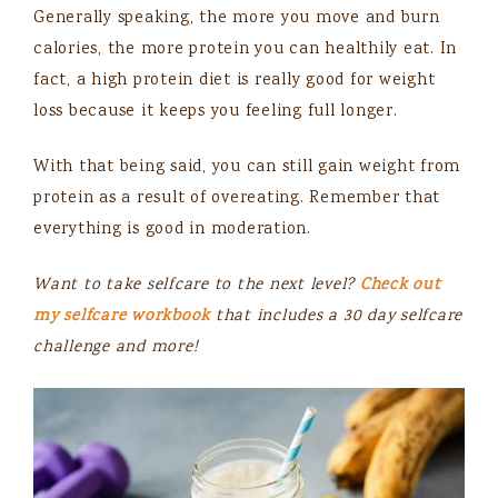
Generally speaking, the more you move and burn
calories, the more protein you can healthily eat. In
fact, a high protein diet is really good for weight
loss because it keeps you feeling full longer.
With that being said, you can still gain weight from
protein as a result of overeating. Remember that
everything is good in moderation.
Want to take selfcare to the next level?
Check out
my selfcare workbook
that includes a 30 day selfcare
challenge and more!