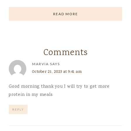
READ MORE
Comments
MARVIA
SAYS
October 21, 2023 at 9:41 am
Good morning thank you I will try to get more
protein in my meals
REPLY