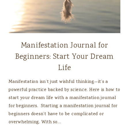
Manifestation Journal for
Beginners: Start Your Dream
Life
Manifestation isn’t just wishful thinking—it’s a
powerful practice backed by science. Here is how to
start your dream life with a manifestation journal
for beginners. Starting a manifestation journal for
beginners doesn’t have to be complicated or
overwhelming. With so…