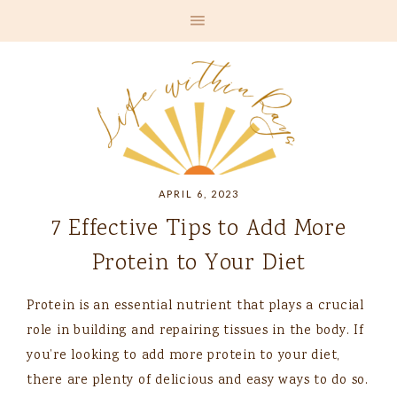
APRIL 6, 2023
7 Effective Tips to Add More
Protein to Your Diet
Protein is an essential nutrient that plays a crucial
role in building and repairing tissues in the body. If
you’re looking to add more protein to your diet,
there are plenty of delicious and easy ways to do so.