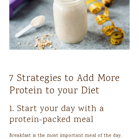
7 Strategies to Add More
Protein to your Diet
1. Start your day with a
protein-packed meal
Breakfast is the most important meal of the day,