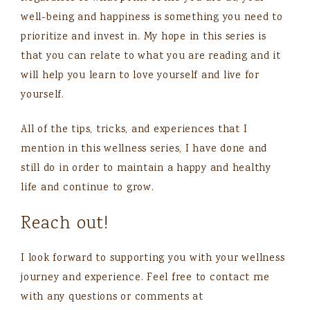
well-being and happiness is something you need to
prioritize and invest in. My hope in this series is
that you can relate to what you are reading and it
will help you learn to love yourself and live for
yourself.
All of the tips, tricks, and experiences that I
mention in this wellness series, I have done and
still do in order to maintain a happy and healthy
life and continue to grow.
Reach out!
I look forward to supporting you with your wellness
journey and experience. Feel free to contact me
with any questions or comments at