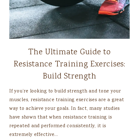
The Ultimate Guide to
Resistance Training Exercises:
Build Strength
If you’re looking to build strength and tone your
muscles, resistance training exercises are a great
way to achieve your goals. In fact, many studies
have shown that when resistance training is
repeated and performed consistently, it is
extremely effective…