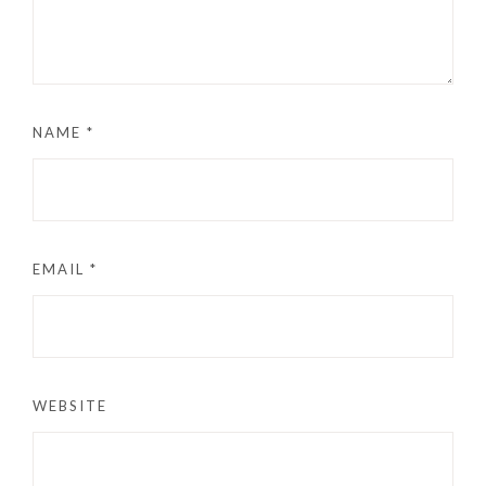
NAME
*
EMAIL
*
WEBSITE