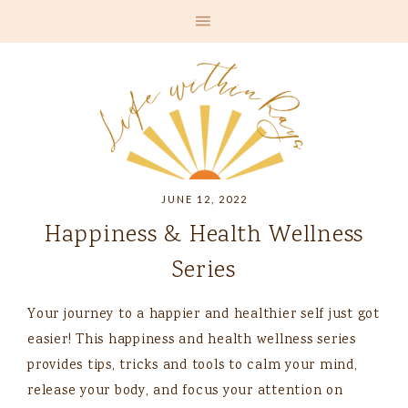
JUNE 12, 2022
Happiness & Health Wellness
Series
Your journey to a happier and healthier self just got
easier! This happiness and health wellness series
provides tips, tricks and tools to calm your mind,
release your body, and focus your attention on