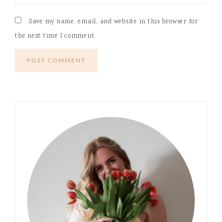
Save my name, email, and website in this browser for
the next time I comment.