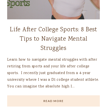
Life After College Sports: 8 Best
Tips to Navigate Mental
Struggles
Learn how to navigate mental struggles with after
retiring from sports and your life after college
sports. I recently just graduated from a 4-year
university where I was a D1 college student athlete.
You can imagine the absolute high I…
READ MORE