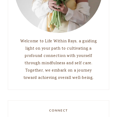
Welcome to Life Within Rays, a guiding
light on your path to cultivating a
profound connection with yourself
through mindfulness and self care.
Together, we embark on a journey
toward achieving overall well-being.
CONNECT