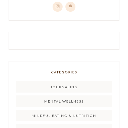
CATEGORIES
JOURNALING
MENTAL WELLNESS
MINDFUL EATING & NUTRITION