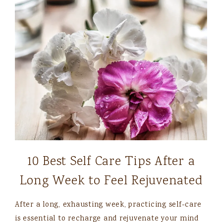
10 Best Self Care Tips After a
Long Week to Feel Rejuvenated
After a long, exhausting week, practicing self-care
is essential to recharge and rejuvenate your mind