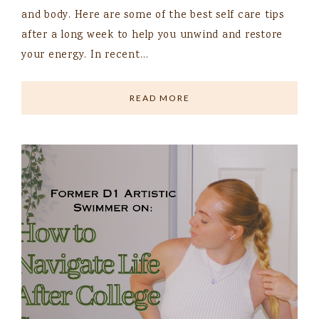
and body. Here are some of the best self care tips
after a long week to help you unwind and restore
your energy. In recent…
READ MORE