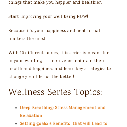
things that make you happier and healthier.
Start improving your well-being NOW!
Because it’s your happiness and health that
matters the most!
With 10 different topics, this series is meant for
anyone wanting to improve or maintain their
health and happiness and learn key strategies to
change your life for the better!
Wellness Series Topics:
Deep Breathing: Stress Management and
Relaxation
Setting goals: 6 Benefits that will Lead to