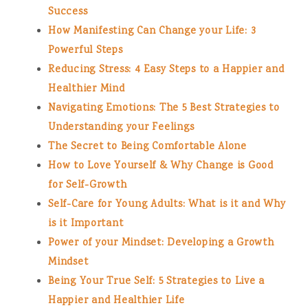
Success
How Manifesting Can Change your Life: 3
Powerful Steps
Reducing Stress: 4 Easy Steps to a Happier and
Healthier Mind
Navigating Emotions: The 5 Best Strategies to
Understanding your Feelings
The Secret to Being Comfortable Alone
How to Love Yourself & Why Change is Good
for Self-Growth
Self-Care for Young Adults: What is it and Why
is it Important
Power of your Mindset: Developing a Growth
Mindset
Being Your True Self: 5 Strategies to Live a
Happier and Healthier Life