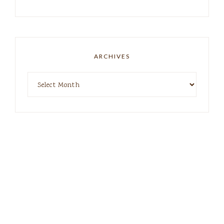
ARCHIVES