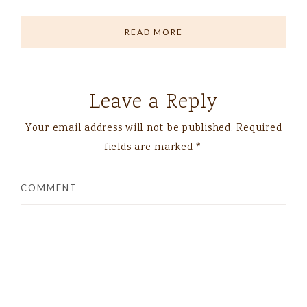
READ MORE
Leave a Reply
Your email address will not be published.
Required
fields are marked
*
COMMENT