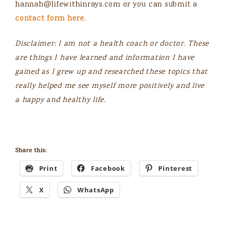
hannah@lifewithinrays.com
or you can submit a
contact form here.
Disclaimer: I am not a health coach or doctor. These
are things I have learned and information I have
gained as I grew up and researched these topics that
really helped me see myself more positively and live
a happy and healthy life.
Share this:
Print
Facebook
Pinterest
X
WhatsApp