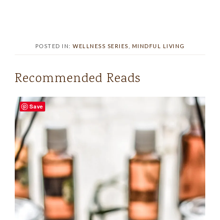
POSTED IN:
WELLNESS SERIES
,
MINDFUL LIVING
Recommended Reads
Save