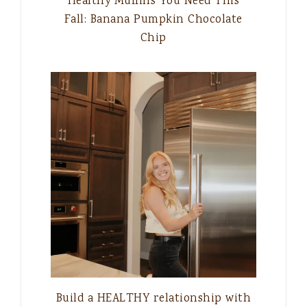
Healthy Muffins You Need This
Fall: Banana Pumpkin Chocolate
Chip
Build a HEALTHY relationship with