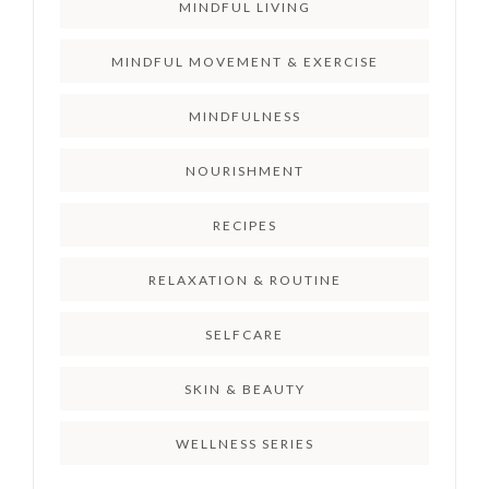
MINDFUL LIVING
MINDFUL MOVEMENT & EXERCISE
MINDFULNESS
NOURISHMENT
RECIPES
RELAXATION & ROUTINE
SELFCARE
SKIN & BEAUTY
WELLNESS SERIES