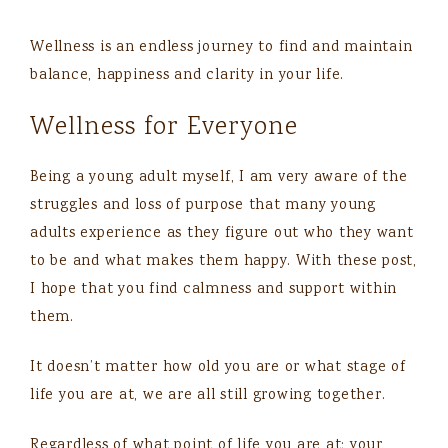
Wellness is an endless journey to find and maintain
balance, happiness and clarity in your life.
Wellness for Everyone
Being a young adult myself, I am very aware of the
struggles and loss of purpose that many young
adults experience as they figure out who they want
to be and what makes them happy. With these post,
I hope that you find calmness and support within
them.
It doesn’t matter how old you are or what stage of
life you are at, we are all still growing together.
Regardless of what point of life you are at; your