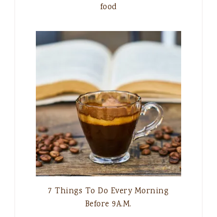
food
7 Things To Do Every Morning
Before 9A.M.