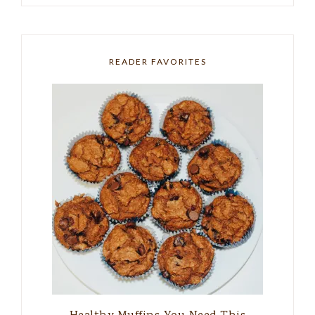
READER FAVORITES